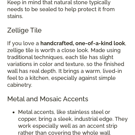
Keep in mind that natural stone typically
needs to be sealed to help protect it from
stains.
Zellige Tile
If you love a
handcrafted, one-of-a-kind look
,
zellige tile is worth a close look. Made using
traditional techniques, each tile has slight
variations in color and texture, so the finished
wall has real depth. It brings a warm, lived-in
feel to a kitchen, especially against simple
cabinetry.
Metal and Mosaic Accents
Metal accents, like stainless steel or
copper, bring a sleek, industrial edge. They
work especially well as an accent strip
rather than covering the whole wall