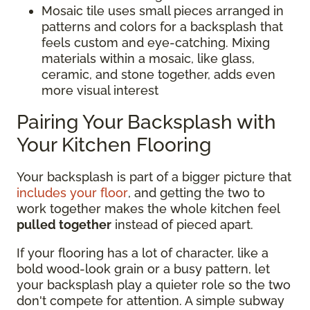
Mosaic tile uses small pieces arranged in
patterns and colors for a backsplash that
feels custom and eye-catching. Mixing
materials within a mosaic, like glass,
ceramic, and stone together, adds even
more visual interest
Pairing Your Backsplash with
Your Kitchen Flooring
Your backsplash is part of a bigger picture that
includes your floor
, and getting the two to
work together makes the whole kitchen feel
pulled together
instead of pieced apart.
If your flooring has a lot of character, like a
bold wood-look grain or a busy pattern, let
your backsplash play a quieter role so the two
don't compete for attention. A simple subway