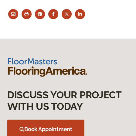
DISCUSS YOUR PROJECT
WITH US TODAY
Book Appointment