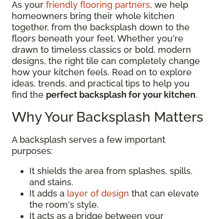
As your
friendly flooring partners
, we help
homeowners bring their whole kitchen
together, from the backsplash down to the
floors beneath your feet. Whether you're
drawn to timeless classics or bold, modern
designs, the right tile can completely change
how your kitchen feels. Read on to explore
ideas, trends, and practical tips to help you
find the
perfect backsplash for your kitchen
.
Why Your Backsplash Matters
A backsplash serves a few important
purposes:
It shields the area from splashes, spills,
and stains.
It adds a
layer of design
that can elevate
the room's style.
It acts as a bridge between your