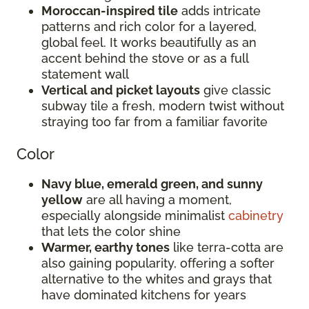
Moroccan-inspired tile
adds intricate
patterns and rich color for a layered,
global feel. It works beautifully as an
accent behind the stove or as a full
statement wall
Vertical and picket layouts
give classic
subway tile a fresh, modern twist without
straying too far from a familiar favorite
Color
Navy blue, emerald green, and sunny
yellow
are all having a moment,
especially alongside minimalist
cabinetry
that lets the color shine
Warmer, earthy tones
like terra-cotta are
also gaining popularity, offering a softer
alternative to the whites and grays that
have dominated kitchens for years