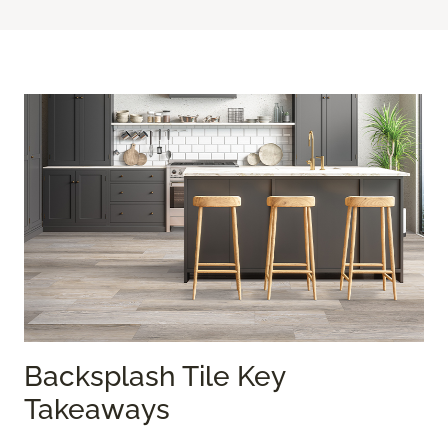
Backsplash Tile Key
Takeaways