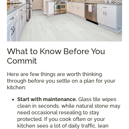
What to Know Before You
Commit
Here are few things are worth thinking
through before you settle on a plan for your
kitchen:
Start with maintenance.
Glass tile wipes
clean in seconds, while natural stone may
need occasional resealing to stay
protected. If you cook often or your
kitchen sees a lot of daily traffic, lean