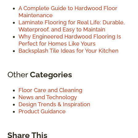
A Complete Guide to Hardwood Floor
Maintenance
Laminate Flooring for Real Life: Durable,
Waterproof, and Easy to Maintain
Why Engineered Hardwood Flooring Is
Perfect for Homes Like Yours
Backsplash Tile Ideas for Your Kitchen
Other
Categories
Floor Care and Cleaning
News and Technology
Design Trends & Inspiration
Product Guidance
Share This