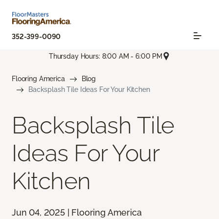
352-399-0090
Thursday Hours: 8:00 AM - 6:00 PM
Flooring America
Blog
Backsplash Tile Ideas For Your Kitchen
Backsplash Tile
Ideas For Your
Kitchen
Jun 04, 2025 | Flooring America