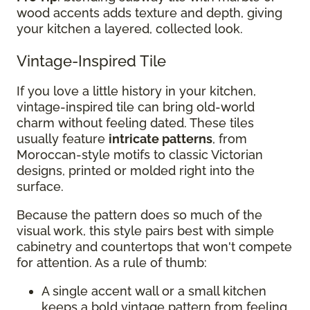
wood accents adds texture and depth, giving
your kitchen a layered, collected look.
Vintage-Inspired Tile
If you love a little history in your kitchen,
vintage-inspired tile can bring old-world
charm without feeling dated. These tiles
usually feature
intricate patterns
, from
Moroccan-style motifs to classic Victorian
designs, printed or molded right into the
surface.
Because the pattern does so much of the
visual work, this style pairs best with simple
cabinetry and countertops that won't compete
for attention. As a rule of thumb:
A single accent wall or a small kitchen
keeps a bold vintage pattern from feeling