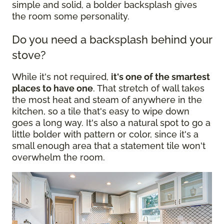
simple and solid, a bolder backsplash gives
the room some personality.
Do you need a backsplash behind your
stove?
While it's not required,
it's one of the smartest
places to have one
. That stretch of wall takes
the most heat and steam of anywhere in the
kitchen, so a tile that's easy to wipe down
goes a long way. It's also a natural spot to go a
little bolder with pattern or color, since it's a
small enough area that a statement tile won't
overwhelm the room.