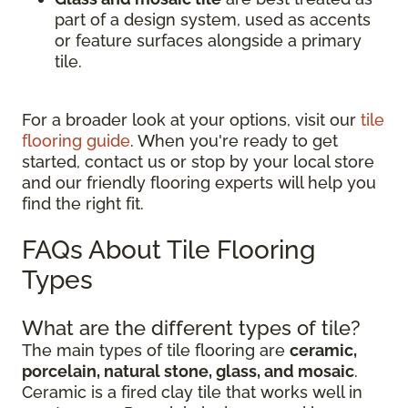
part of a design system, used as accents
or feature surfaces alongside a primary
tile.
For a broader look at your options, visit our
tile
flooring guide
. When you're ready to get
started, contact us or stop by your local store
and our friendly flooring experts will help you
find the right fit.
FAQs About Tile Flooring
Types
What are the different types of tile?
The main types of tile flooring are
ceramic,
porcelain, natural stone, glass, and mosaic
.
Ceramic is a fired clay tile that works well in