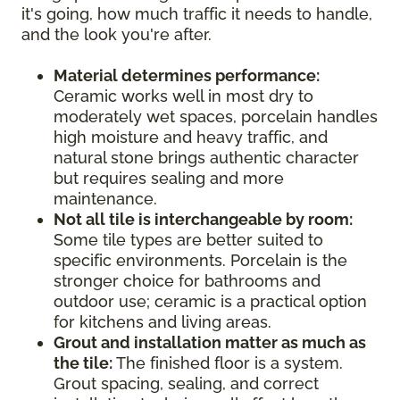
it's going, how much traffic it needs to handle,
and the look you're after.
Material determines performance:
Ceramic works well in most dry to
moderately wet spaces, porcelain handles
high moisture and heavy traffic, and
natural stone brings authentic character
but requires sealing and more
maintenance.
Not all tile is interchangeable by room:
Some tile types are better suited to
specific environments. Porcelain is the
stronger choice for bathrooms and
outdoor use; ceramic is a practical option
for kitchens and living areas.
Grout and installation matter as much as
the tile:
The finished floor is a system.
Grout spacing, sealing, and correct