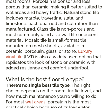
most rooms. Porcelain is denser and less
porous than ceramic, making it better suited to
wet areas and heavy traffic. Natural stone tile
includes marble, travertine, slate, and
limestone, each quarried and cut rather than
manufactured. Glass tile is non-porous and
most commonly used as a wall tile or accent
material. Mosaic tile is small-format tile
mounted on mesh sheets, available in
ceramic, porcelain, glass, or stone.
Luxury
vinyl tile
(LVT) is also a widely used option that
replicates the look of stone or ceramic with
added resilience and comfort underfoot.
What is the best floor tile type?
There's no single best tile type
. The right
choice depends on the room, traffic level, and
how much maintenance you're willing to do.
For most
wet areas
, porcelain is the most
practical choice because of its low water