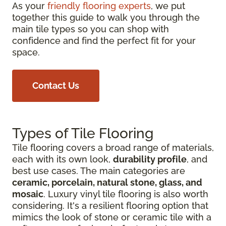
As your
friendly flooring experts
, we put
together this guide to walk you through the
main tile types so you can shop with
confidence and find the perfect fit for your
space.
Contact Us
Types of Tile Flooring
Tile flooring covers a broad range of materials,
each with its own look,
durability profile
, and
best use cases. The main categories are
ceramic, porcelain, natural stone, glass, and
mosaic
. Luxury vinyl tile flooring is also worth
considering. It's a resilient flooring option that
mimics the look of stone or ceramic tile with a