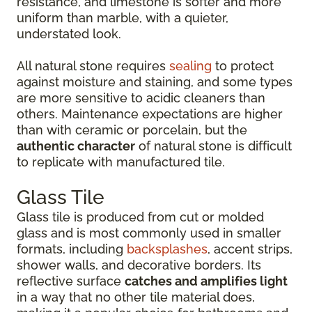
resistance, and limestone is softer and more
uniform than marble, with a quieter,
understated look.
All natural stone requires
sealing
to protect
against moisture and staining, and some types
are more sensitive to acidic cleaners than
others. Maintenance expectations are higher
than with ceramic or porcelain, but the
authentic character
of natural stone is difficult
to replicate with manufactured tile.
Glass Tile
Glass tile is produced from cut or molded
glass and is most commonly used in smaller
formats, including
backsplashes
, accent strips,
shower walls, and decorative borders. Its
reflective surface
catches and amplifies light
in a way that no other tile material does,