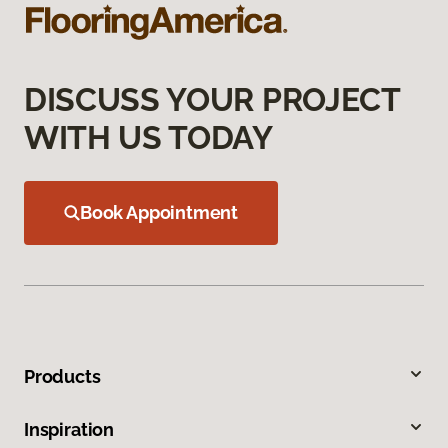
DISCUSS YOUR PROJECT
WITH US TODAY
Book Appointment
Products
Inspiration