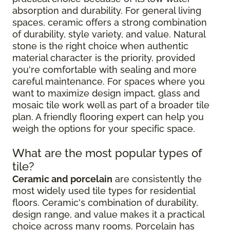
absorption and durability. For general living
spaces, ceramic offers a strong combination
of durability, style variety, and value. Natural
stone is the right choice when authentic
material character is the priority, provided
you're comfortable with sealing and more
careful maintenance. For spaces where you
want to maximize design impact, glass and
mosaic tile work well as part of a broader tile
plan. A friendly flooring expert can help you
weigh the options for your specific space.
What are the most popular types of
tile?
Ceramic and porcelain
are consistently the
most widely used tile types for residential
floors. Ceramic's combination of durability,
design range, and value makes it a practical
choice across many rooms. Porcelain has