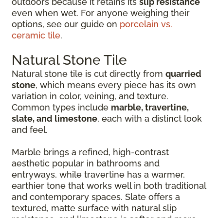
outdoors because it retains its
slip resistance
even when wet. For anyone weighing their
options, see our guide on
porcelain vs.
ceramic tile
.
Natural Stone Tile
Natural stone tile is cut directly from
quarried
stone
, which means every piece has its own
variation in color, veining, and texture.
Common types include
marble, travertine,
slate, and limestone
, each with a distinct look
and feel.
Marble brings a refined, high-contrast
aesthetic popular in bathrooms and
entryways, while travertine has a warmer,
earthier tone that works well in both traditional
and contemporary spaces. Slate offers a
textured, matte surface with natural slip