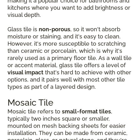
making it a popular choice for bathrooms and
kitchens where you want to add brightness or
visual depth.
Glass tile is
non-porous
, so it won't absorb
moisture or staining, and it's easy to clean.
However, it's more susceptible to scratching
than ceramic or porcelain, which is why it's
rarely used as a primary floor tile. As a wall tile
or accent material, glass tile offers a level of
visual impact
that's hard to achieve with other
options, and it pairs well with most other tile
types as part of a layered design.
Mosaic Tile
Mosaic tile refers to
small-format tiles
,
typically two inches square or smaller,
mounted on mesh backing sheets for easier
installation. They can be made from ceramic,