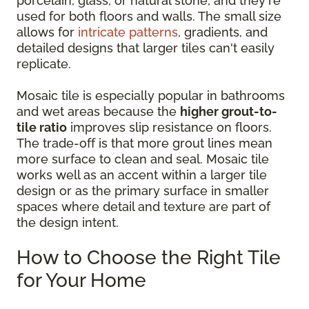
porcelain, glass, or natural stone, and they're
used for both floors and walls. The small size
allows for
intricate patterns
, gradients, and
detailed designs that larger tiles can't easily
replicate.
Mosaic tile is especially popular in bathrooms
and wet areas because the
higher grout-to-
tile ratio
improves slip resistance on floors.
The trade-off is that more grout lines mean
more surface to clean and seal. Mosaic tile
works well as an accent within a larger tile
design or as the primary surface in smaller
spaces where detail and texture are part of
the design intent.
How to Choose the Right Tile
for Your Home