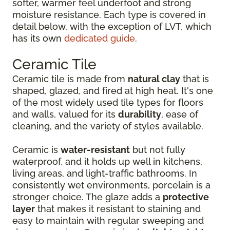
softer, warmer feel underfoot and strong
moisture resistance. Each type is covered in
detail below, with the exception of LVT, which
has its own
dedicated guide
.
Ceramic Tile
Ceramic tile is made from
natural clay
that is
shaped, glazed, and fired at high heat. It's one
of the most widely used tile types for floors
and walls, valued for its
durability
, ease of
cleaning, and the variety of styles available.
Ceramic is
water-resistant
but not fully
waterproof, and it holds up well in kitchens,
living areas, and light-traffic bathrooms. In
consistently wet environments, porcelain is a
stronger choice. The glaze adds a
protective
layer
that makes it resistant to staining and
easy to maintain with regular sweeping and