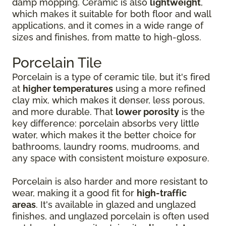
damp mopping. Ceramic is also
lightweight
,
which makes it suitable for both floor and wall
applications, and it comes in a wide range of
sizes and finishes, from matte to high-gloss.
Porcelain Tile
Porcelain is a type of ceramic tile, but it's fired
at
higher temperatures
using a more refined
clay mix, which makes it denser, less porous,
and more durable. That
lower porosity
is the
key difference: porcelain absorbs very little
water, which makes it the better choice for
bathrooms, laundry rooms, mudrooms, and
any space with consistent moisture exposure.
Porcelain is also harder and more resistant to
wear, making it a good fit for
high-traffic
areas
. It's available in glazed and unglazed
finishes, and unglazed porcelain is often used