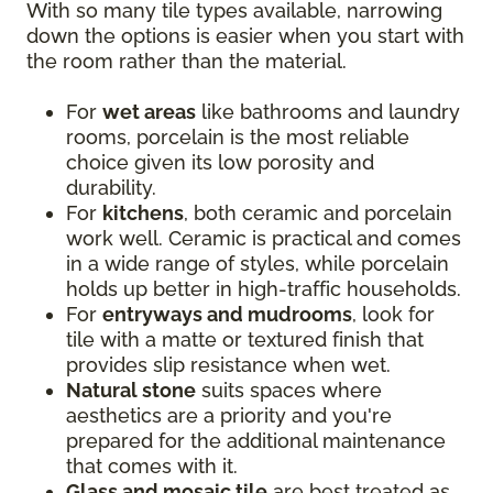
With so many tile types available, narrowing
down the options is easier when you start with
the room rather than the material.
For
wet areas
like bathrooms and laundry
rooms, porcelain is the most reliable
choice given its low porosity and
durability.
For
kitchens
, both ceramic and porcelain
work well. Ceramic is practical and comes
in a wide range of styles, while porcelain
holds up better in high-traffic households.
For
entryways and mudrooms
, look for
tile with a matte or textured finish that
provides slip resistance when wet.
Natural stone
suits spaces where
aesthetics are a priority and you're
prepared for the additional maintenance
that comes with it.
Glass and mosaic tile
are best treated as