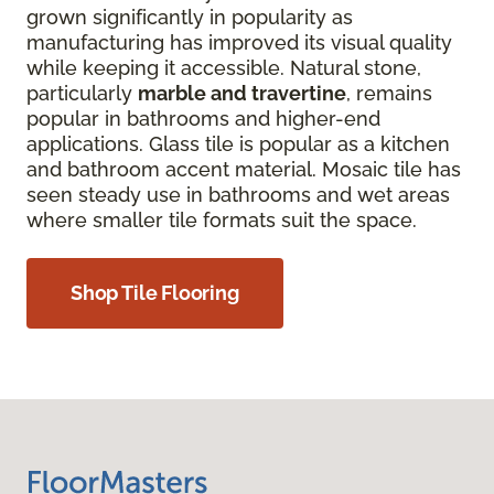
grown significantly in popularity as
manufacturing has improved its visual quality
while keeping it accessible. Natural stone,
particularly
marble and travertine
, remains
popular in bathrooms and higher-end
applications. Glass tile is popular as a kitchen
and bathroom accent material. Mosaic tile has
seen steady use in bathrooms and wet areas
where smaller tile formats suit the space.
Shop Tile Flooring