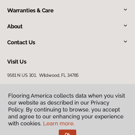
Warranties & Care
About
Contact Us
Visit Us
9581 N US 301, Wildwood, FL 34785
Flooring America collects data when you visit
our website as described in our Privacy
Policy. By continuing to browse, you accept
and agree to our enhancing your experience
with cookies.
Learn more.
Privacy Policy
Terms & Conditions
Ok