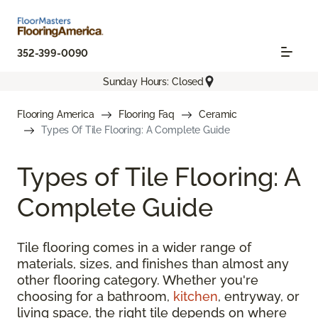
352-399-0090
Sunday Hours: Closed
Flooring America
Flooring Faq
Ceramic
Types Of Tile Flooring: A Complete Guide
Types of Tile Flooring: A
Complete Guide
Tile flooring comes in a wider range of
materials, sizes, and finishes than almost any
other flooring category. Whether you're
choosing for a bathroom,
kitchen
, entryway, or
living space, the right tile depends on where