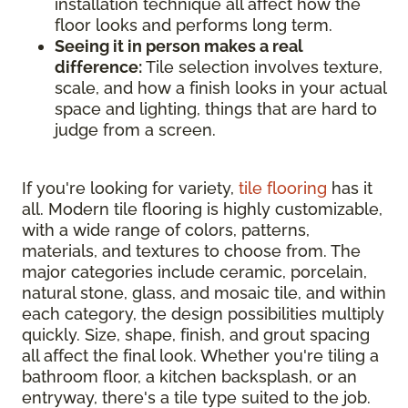
installation technique all affect how the
floor looks and performs long term.
Seeing it in person makes a real
difference:
Tile selection involves texture,
scale, and how a finish looks in your actual
space and lighting, things that are hard to
judge from a screen.
If you're looking for variety,
tile flooring
has it
all. Modern tile flooring is highly customizable,
with a wide range of colors, patterns,
materials, and textures to choose from. The
major categories include ceramic, porcelain,
natural stone, glass, and mosaic tile, and within
each category, the design possibilities multiply
quickly. Size, shape, finish, and grout spacing
all affect the final look. Whether you're tiling a
bathroom floor, a kitchen backsplash, or an
entryway, there's a tile type suited to the job.