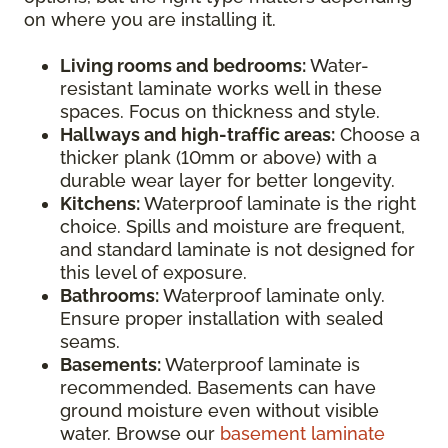
on where you are installing it.
Living rooms and bedrooms:
Water-
resistant laminate works well in these
spaces. Focus on thickness and style.
Hallways and high-traffic areas:
Choose a
thicker plank (10mm or above) with a
durable wear layer for better longevity.
Kitchens:
Waterproof laminate is the right
choice. Spills and moisture are frequent,
and standard laminate is not designed for
this level of exposure.
Bathrooms:
Waterproof laminate only.
Ensure proper installation with sealed
seams.
Basements:
Waterproof laminate is
recommended. Basements can have
ground moisture even without visible
water. Browse our
basement laminate