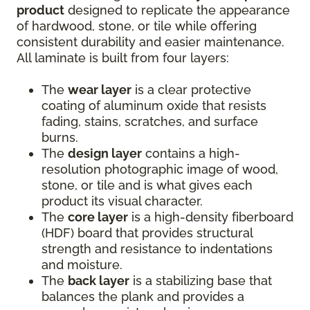
product
designed to replicate the appearance
of hardwood, stone, or tile while offering
consistent durability and easier maintenance.
All laminate is built from four layers:
The
wear layer
is a clear protective
coating of aluminum oxide that resists
fading, stains, scratches, and surface
burns.
The
design layer
contains a high-
resolution photographic image of wood,
stone, or tile and is what gives each
product its visual character.
The
core layer
is a high-density fiberboard
(HDF) board that provides structural
strength and resistance to indentations
and moisture.
The
back layer
is a stabilizing base that
balances the plank and provides a