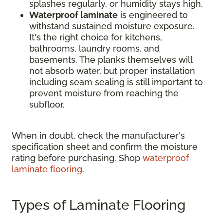
splashes regularly, or humidity stays high.
Waterproof laminate
is engineered to
withstand sustained moisture exposure.
It's the right choice for kitchens,
bathrooms, laundry rooms, and
basements. The planks themselves will
not absorb water, but proper installation
including seam sealing is still important to
prevent moisture from reaching the
subfloor.
When in doubt, check the manufacturer's
specification sheet and confirm the moisture
rating before purchasing. Shop
waterproof
laminate flooring
.
Types of Laminate Flooring