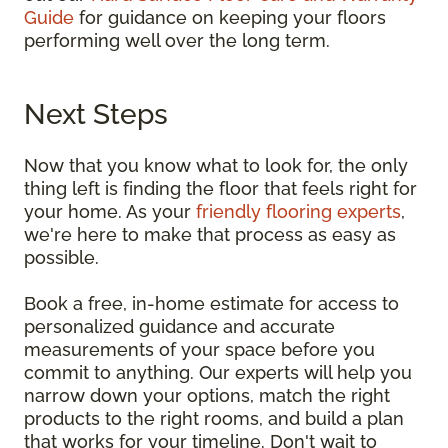
Guide
for guidance on keeping your floors
performing well over the long term.
Next Steps
Now that you know what to look for, the only
thing left is finding the floor that feels right for
your home. As your
friendly flooring experts
,
we're here to make that process as easy as
possible.
Book a free, in-home estimate for access to
personalized guidance and accurate
measurements of your space before you
commit to anything. Our experts will help you
narrow down your options, match the right
products to the right rooms, and build a plan
that works for your timeline. Don't wait to