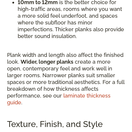
10mm to 12mm
is the better choice for
high-traffic areas, rooms where you want
a more solid feel underfoot, and spaces
where the subfloor has minor
imperfections. Thicker planks also provide
better sound insulation.
Plank width and length also affect the finished
look.
Wider, longer planks
create a more
open, contemporary feel and work well in
larger rooms. Narrower planks suit smaller
spaces or more traditional aesthetics. For a full
breakdown of how thickness affects
performance, see our
laminate thickness
guide
.
Texture, Finish, and Style