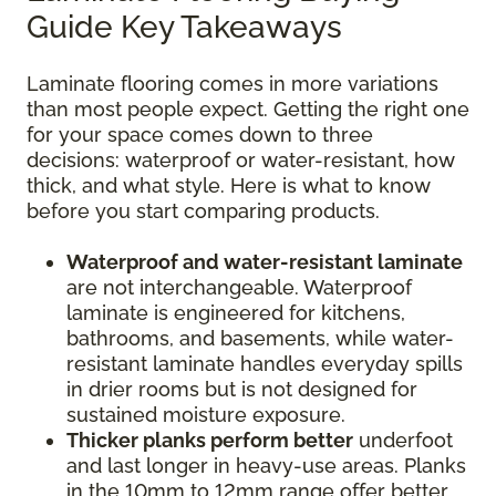
Guide Key Takeaways
Laminate flooring comes in more variations
than most people expect. Getting the right one
for your space comes down to three
decisions: waterproof or water-resistant, how
thick, and what style. Here is what to know
before you start comparing products.
Waterproof and water-resistant laminate
are not interchangeable. Waterproof
laminate is engineered for kitchens,
bathrooms, and basements, while water-
resistant laminate handles everyday spills
in drier rooms but is not designed for
sustained moisture exposure.
Thicker planks perform better
underfoot
and last longer in heavy-use areas. Planks
in the 10mm to 12mm range offer better