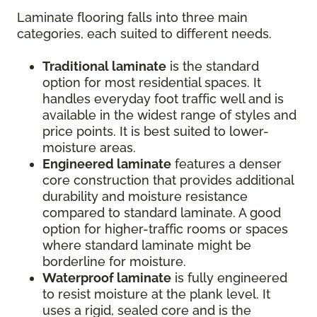
Laminate flooring falls into three main
categories, each suited to different needs.
Traditional laminate
is the standard
option for most residential spaces. It
handles everyday foot traffic well and is
available in the widest range of styles and
price points. It is best suited to lower-
moisture areas.
Engineered laminate
features a denser
core construction that provides additional
durability and moisture resistance
compared to standard laminate. A good
option for higher-traffic rooms or spaces
where standard laminate might be
borderline for moisture.
Waterproof laminate
is fully engineered
to resist moisture at the plank level. It
uses a rigid, sealed core and is the