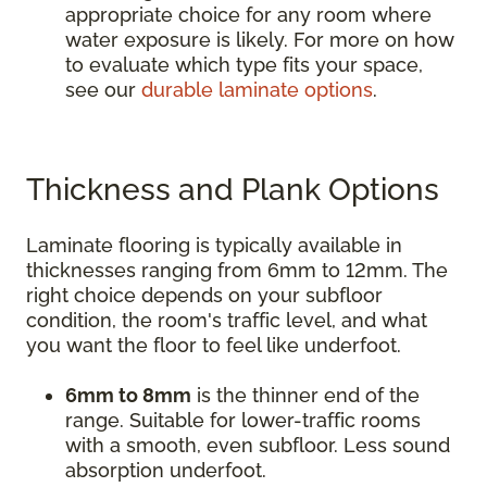
appropriate choice for any room where
water exposure is likely. For more on how
to evaluate which type fits your space,
see our
durable laminate options
.
Thickness and Plank Options
Laminate flooring is typically available in
thicknesses ranging from 6mm to 12mm. The
right choice depends on your subfloor
condition, the room's traffic level, and what
you want the floor to feel like underfoot.
6mm to 8mm
is the thinner end of the
range. Suitable for lower-traffic rooms
with a smooth, even subfloor. Less sound
absorption underfoot.