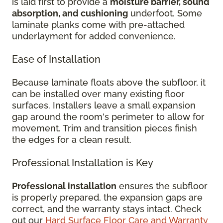
is laid first to provide a
moisture barrier, sound
absorption, and cushioning
underfoot. Some
laminate planks come with pre-attached
underlayment for added convenience.
Ease of Installation
Because laminate floats above the subfloor, it
can be installed over many existing floor
surfaces. Installers leave a small expansion
gap around the room's perimeter to allow for
movement. Trim and transition pieces finish
the edges for a clean result.
Professional Installation is Key
Professional installation
ensures the subfloor
is properly prepared, the expansion gaps are
correct, and the warranty stays intact. Check
out our
Hard Surface Floor Care and Warranty