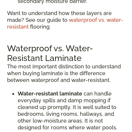
secondary moisture barrier.
Want to understand how these layers are
made? See our guide to
waterproof vs. water-
resistant
flooring.
Waterproof vs. Water-
Resistant Laminate
The most important distinction to understand
when buying laminate is the difference
between waterproof and water-resistant.
Water-resistant laminate
can handle
everyday spills and damp mopping if
cleaned up promptly. It is well suited to
bedrooms, living rooms, hallways, and
other low-moisture areas. It is not
designed for rooms where water pools,