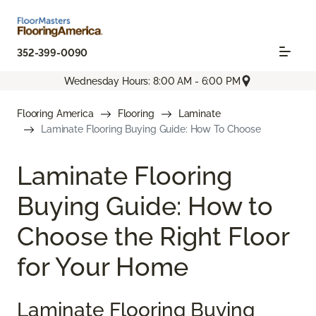
352-399-0090
Wednesday Hours: 8:00 AM - 6:00 PM
Flooring America
Flooring
Laminate
Laminate Flooring Buying Guide: How To Choose
Laminate Flooring
Buying Guide: How to
Choose the Right Floor
for Your Home
Laminate Flooring Buying