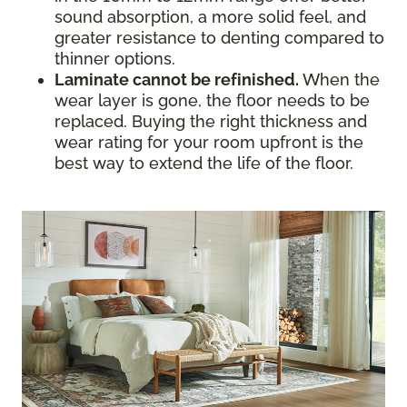
sound absorption, a more solid feel, and
greater resistance to denting compared to
thinner options.
Laminate cannot be refinished.
When the
wear layer is gone, the floor needs to be
replaced. Buying the right thickness and
wear rating for your room upfront is the
best way to extend the life of the floor.