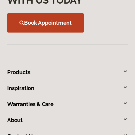
WITH US TODAY
Book Appointment
Products
Inspiration
Warranties & Care
About