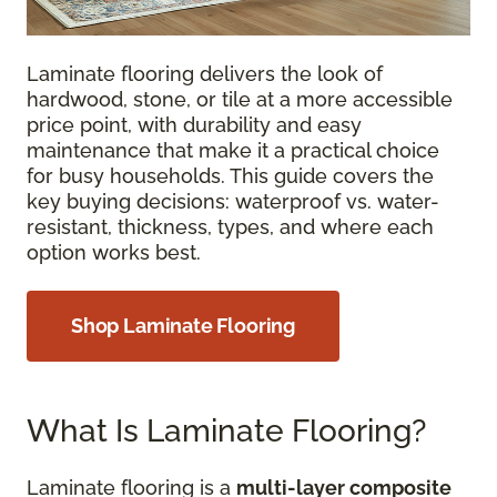
Laminate flooring delivers the look of
hardwood, stone, or tile at a more accessible
price point, with durability and easy
maintenance that make it a practical choice
for busy households. This guide covers the
key buying decisions: waterproof vs. water-
resistant, thickness, types, and where each
option works best.
Shop Laminate Flooring
What Is Laminate Flooring?
Laminate flooring is a
multi-layer composite