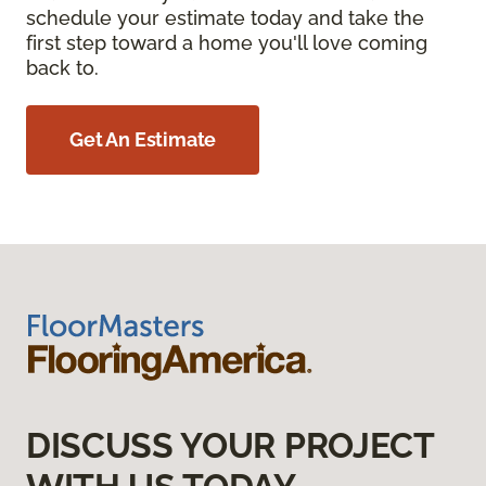
schedule your estimate today and take the
first step toward a home you'll love coming
back to.
Get An Estimate
DISCUSS YOUR PROJECT