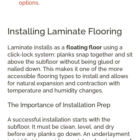
options
.
Installing Laminate Flooring
Laminate installs as a
floating floor
using a
click-lock system: planks snap together and sit
above the subfloor without being glued or
nailed down. This makes it one of the more
accessible flooring types to install and allows
for natural expansion and contraction with
temperature and humidity changes.
The Importance of Installation Prep
A successful installation starts with the
subfloor. It must be clean, level, and dry
before any planks go down. An underlayment