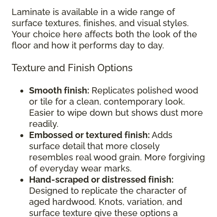
Laminate is available in a wide range of
surface textures, finishes, and visual styles.
Your choice here affects both the look of the
floor and how it performs day to day.
Texture and Finish Options
Smooth finish:
Replicates polished wood
or tile for a clean, contemporary look.
Easier to wipe down but shows dust more
readily.
Embossed or textured finish:
Adds
surface detail that more closely
resembles real wood grain. More forgiving
of everyday wear marks.
Hand-scraped or distressed finish:
Designed to replicate the character of
aged hardwood. Knots, variation, and
surface texture give these options a