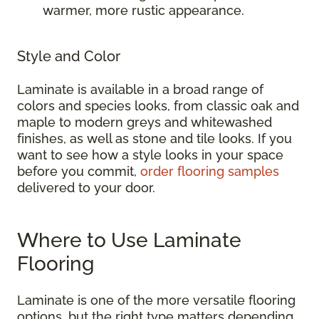
warmer, more rustic appearance.
Style and Color
Laminate is available in a broad range of
colors and species looks, from classic oak and
maple to modern greys and whitewashed
finishes, as well as stone and tile looks. If you
want to see how a style looks in your space
before you commit,
order flooring samples
delivered to your door.
Where to Use Laminate
Flooring
Laminate is one of the more versatile flooring
options, but the right type matters depending