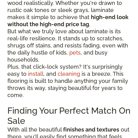
wood realistically. Whether you're drawn to
rustic oak tones or sleek grays, laminate
makes it simple to achieve that
high-end look
without the high-end price tag
.
But what we truly love about laminate is its
real-life resilience. It stands up to scratches,
shrugs off stains, and resists fading, even with
the daily hustle of kids,
pets
, and busy
households.
Plus, that click-lock system? It's surprisingly
easy to
install
, and
cleaning
is a breeze. This
flooring is built to handle anything your family
throws its way, staying beautiful for years to
come.
Finding Your Perfect Match On
Sale
With all the beautiful
finishes and textures
out
there, you'll easily find something that feels