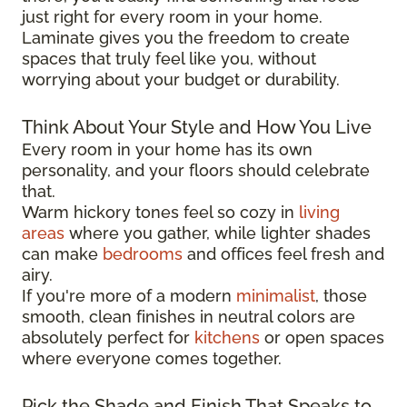
just right for every room in your home.
Laminate gives you the freedom to create
spaces that truly feel like you, without
worrying about your budget or durability.
Think About Your Style and How You Live
Every room in your home has its own
personality, and your floors should celebrate
that.
Warm hickory tones feel so cozy in
living
areas
where you gather, while lighter shades
can make
bedrooms
and offices feel fresh and
airy.
If you're more of a modern
minimalist
, those
smooth, clean finishes in neutral colors are
absolutely perfect for
kitchens
or open spaces
where everyone comes together.
Pick the Shade and Finish That Speaks to