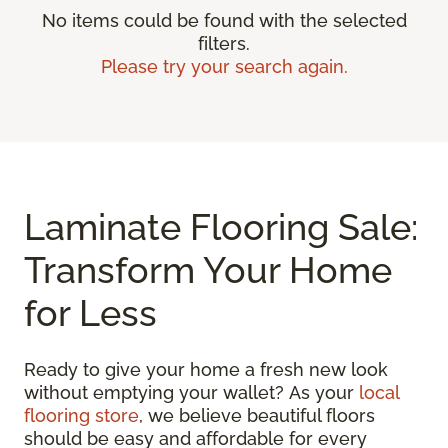
No items could be found with the selected
filters.
Please try your search again.
Laminate Flooring Sale:
Transform Your Home
for Less
Ready to give your home a fresh new look
without emptying your wallet? As your
local
flooring store
, we believe beautiful floors
should be easy and affordable for every