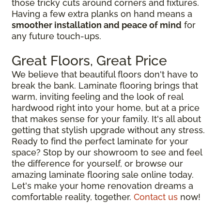
those tricky cuts around corners and fixtures.
Having a few extra planks on hand means a
smoother installation and peace of mind
for
any future touch-ups.
Great Floors, Great Price
We believe that beautiful floors don't have to
break the bank. Laminate flooring brings that
warm, inviting feeling and the look of real
hardwood right into your home, but at a price
that makes sense for your family. It's all about
getting that stylish upgrade without any stress.
Ready to find the perfect laminate for your
space? Stop by our showroom to see and feel
the difference for yourself, or browse our
amazing laminate flooring sale online today.
Let's make your home renovation dreams a
comfortable reality, together.
Contact us
now!