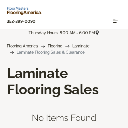
352-399-0090
Thursday Hours: 8:00 AM - 6:00 PM
Flooring America
Flooring
Laminate
Laminate Flooring Sales & Clearance
Laminate
Flooring Sales
No Items Found