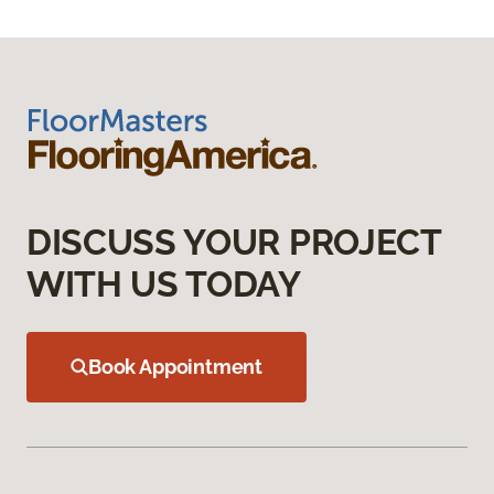
DISCUSS YOUR PROJECT
WITH US TODAY
Book Appointment