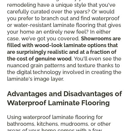
remodeling have a unique style that you've
carefully curated over the years? Or would
you prefer to branch out and find waterproof
or water-resistant laminate flooring that gives
your home an entirely new feel? In either
case, we’ve got you covered.
Showrooms are
filled with wood-look laminate options that
are surprisingly realistic and at a fraction of
the cost of genuine wood
. You'll even see the
nuanced grain patterns and texture thanks to
the digital technology involved in creating the
laminate's image layer.
Advantages and Disadvantages of
Waterproof Laminate Flooring
Using waterproof laminate flooring for
bathrooms, kitchens, mudrooms, or other
areas of your home comes with a few