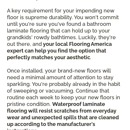
A key requirement for your impending new
floor is supreme durability. You won't commit
until you're sure you've found a bathroom
laminate flooring that can hold up to your
grandkids' rowdy bathtimes. Luckily, they're
out there, and
your local Flooring America
expert can help you find the option that
perfectly matches your aesthetic
.
Once installed, your brand-new floors will
need a minimal amount of attention to stay
sparkling. You're probably already in the habit
of sweeping or vacuuming. Continue that
routine each week to keep your new floors in
pristine condition.
Waterproof laminate
flooring will resist scratches from everyday
wear and unexpected spills that are cleaned
up according to the manufacturer's