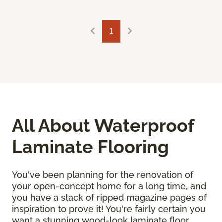
1
All About Waterproof
Laminate Flooring
You've been planning for the renovation of
your open-concept home for a long time, and
you have a stack of ripped magazine pages of
inspiration to prove it! You're fairly certain you
want a stunning wood-look laminate floor.