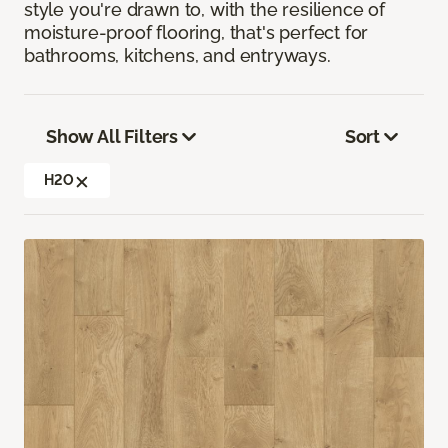
style you're drawn to, with the resilience of
moisture-proof flooring, that's perfect for
bathrooms, kitchens, and entryways.
Show All Filters
Sort
H2O