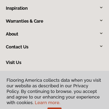
Inspiration
Warranties & Care
About
Contact Us
Visit Us
9581 N US 301, Wildwood, FL 34785
Flooring America collects data when you visit
our website as described in our Privacy
Policy. By continuing to browse, you accept
and agree to our enhancing your experience
with cookies.
Learn more.