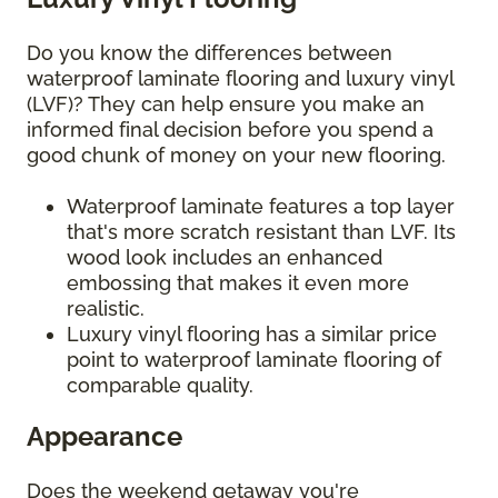
Do you know the differences between
waterproof laminate flooring and luxury vinyl
(LVF)? They can help ensure you make an
informed final decision before you spend a
good chunk of money on your new flooring.
Waterproof laminate features a top layer
that's more scratch resistant than LVF. Its
wood look includes an enhanced
embossing that makes it even more
realistic.
Luxury vinyl flooring has a similar price
point to waterproof laminate flooring of
comparable quality.
Appearance
Does the weekend getaway you're