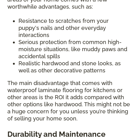
worthwhile advantages, such as:
Resistance to scratches from your
puppy's nails and other everyday
interactions
Serious protection from common high-
moisture situations, like muddy paws and
accidental spills
Realistic hardwood and stone looks, as
well as other decorative patterns
The main disadvantage that comes with
waterproof laminate flooring for kitchens or
other areas is the ROI it adds compared with
other options like hardwood. This might not be
a huge concern for you unless you’re thinking
of selling your home soon.
Durability and Maintenance