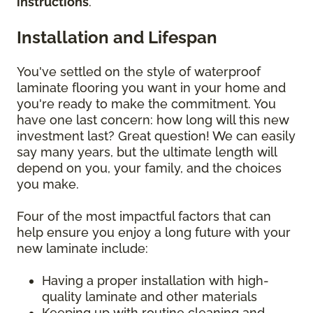
instructions
.
Installation and Lifespan
You've settled on the style of waterproof
laminate flooring you want in your home and
you're ready to make the commitment. You
have one last concern: how long will this new
investment last? Great question! We can easily
say many years, but the ultimate length will
depend on you, your family, and the choices
you make.
Four of the most impactful factors that can
help ensure you enjoy a long future with your
new laminate include:
Having a proper installation with high-
quality laminate and other materials
Keeping up with routine cleaning and