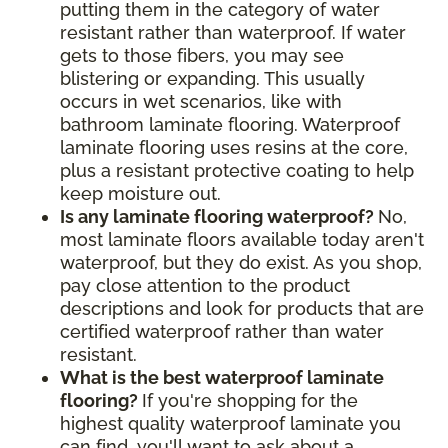
putting them in the category of water
resistant rather than waterproof. If water
gets to those fibers, you may see
blistering or expanding. This usually
occurs in wet scenarios, like with
bathroom laminate flooring. Waterproof
laminate flooring uses resins at the core,
plus a resistant protective coating to help
keep moisture out.
Is any laminate flooring waterproof?
No,
most laminate floors available today aren't
waterproof, but they do exist. As you shop,
pay close attention to the product
descriptions and look for products that are
certified waterproof rather than water
resistant.
What is the best waterproof laminate
flooring?
If you're shopping for the
highest quality waterproof laminate you
can find, you'll want to ask about a