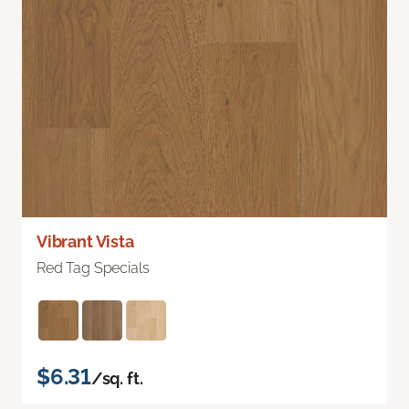
Vibrant Vista
Red Tag Specials
$6.31
/sq. ft.