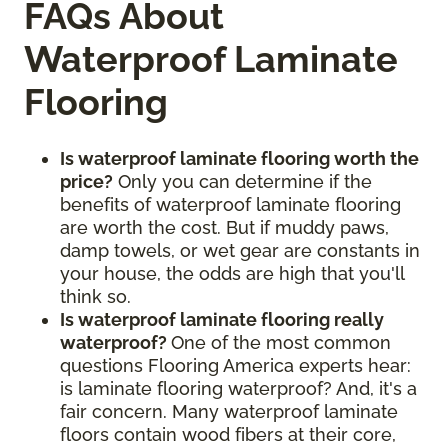
FAQs About
Waterproof Laminate
Flooring
Is waterproof laminate flooring worth the
price?
Only you can determine if the
benefits of waterproof laminate flooring
are worth the cost. But if muddy paws,
damp towels, or wet gear are constants in
your house, the odds are high that you'll
think so.
Is waterproof laminate flooring really
waterproof?
One of the most common
questions Flooring America experts hear:
is laminate flooring waterproof? And, it's a
fair concern. Many waterproof laminate
floors contain wood fibers at their core,