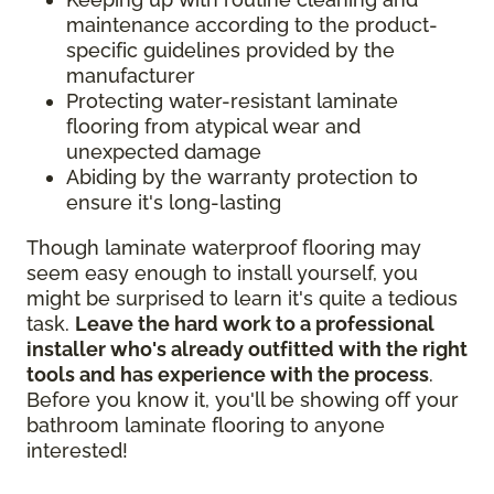
maintenance according to the product-
specific guidelines provided by the
manufacturer
Protecting water-resistant laminate
flooring from atypical wear and
unexpected damage
Abiding by the warranty protection to
ensure it's long-lasting
Though laminate waterproof flooring may
seem easy enough to install yourself, you
might be surprised to learn it's quite a tedious
task.
Leave the hard work to a professional
installer who's already outfitted with the right
tools and has experience with the process
.
Before you know it, you'll be showing off your
bathroom laminate flooring to anyone
interested!