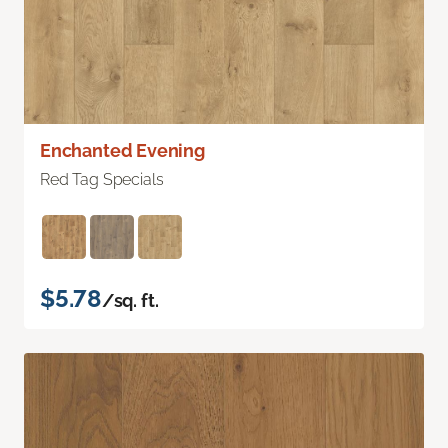
Enchanted Evening
Red Tag Specials
$5.78
/sq. ft.