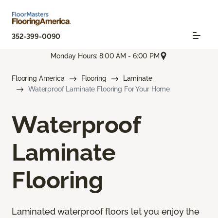
352-399-0090
Monday Hours: 8:00 AM - 6:00 PM
Flooring America
Flooring
Laminate
Waterproof Laminate Flooring For Your Home
Waterproof
Laminate
Flooring
Laminated waterproof floors let you enjoy the