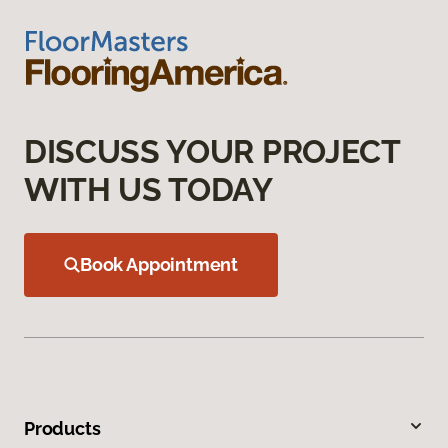
DISCUSS YOUR PROJECT
WITH US TODAY
Book Appointment
Products