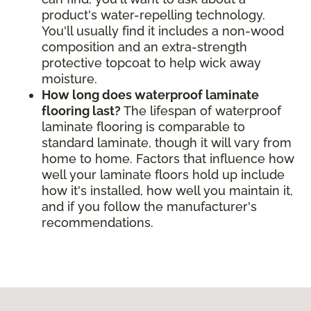
product's water-repelling technology.
You'll usually find it includes a non-wood
composition and an extra-strength
protective topcoat to help wick away
moisture.
How long does waterproof laminate
flooring last?
The lifespan of waterproof
laminate flooring is comparable to
standard laminate, though it will vary from
home to home. Factors that influence how
well your laminate floors hold up include
how it's installed, how well you maintain it,
and if you follow the manufacturer's
recommendations.