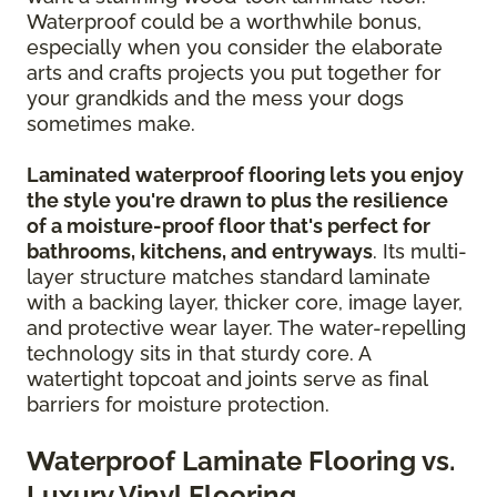
Waterproof could be a worthwhile bonus,
especially when you consider the elaborate
arts and crafts projects you put together for
your grandkids and the mess your dogs
sometimes make.
Laminated waterproof flooring lets you enjoy
the style you're drawn to plus the resilience
of a moisture-proof floor that's perfect for
bathrooms, kitchens, and entryways
. Its multi-
layer structure matches standard laminate
with a backing layer, thicker core, image layer,
and protective wear layer. The water-repelling
technology sits in that sturdy core. A
watertight topcoat and joints serve as final
barriers for moisture protection.
Waterproof Laminate Flooring vs.
Luxury Vinyl Flooring