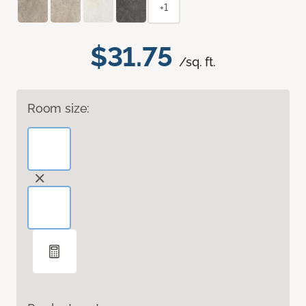
+1
$31.75
/sq. ft.
Room size: