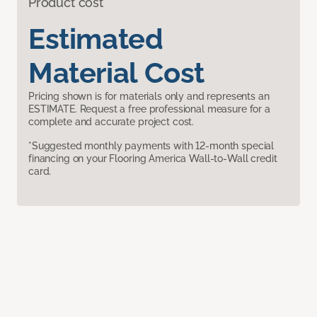
Product cost
Estimated
Material Cost
Pricing shown is for materials only and represents an
ESTIMATE. Request a free professional measure for a
complete and accurate project cost.
*Suggested monthly payments with 12-month special
financing on your Flooring America Wall-to-Wall credit
card.