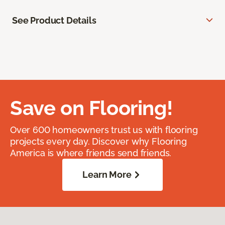
See Product Details
Save on Flooring!
Over 600 homeowners trust us with flooring
projects every day. Discover why Flooring
America is where friends send friends.
Learn More