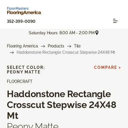
352-399-0090
Saturday Hours: 8:00 AM - 2:00 PM
Flooring America
Products
Tile
Haddonstone Rectangle Crosscut Stepwise 24X48 Mt
SELECT COLOR:
COMPARE >
PEONY MATTE
FLOORCRAFT
Haddonstone Rectangle
Crosscut Stepwise 24X48
Mt
Peony Matte