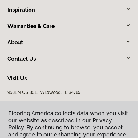
Inspiration
Warranties & Care
About
Contact Us
Visit Us
9581 N US 301, Wildwood, FL 34785
Flooring America collects data when you visit
our website as described in our Privacy
Policy. By continuing to browse, you accept
and agree to our enhancing your experience