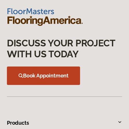
DISCUSS YOUR PROJECT
WITH US TODAY
Book Appointment
Products