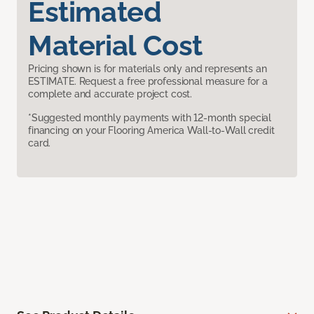
Estimated
Material Cost
Pricing shown is for materials only and represents an
ESTIMATE. Request a free professional measure for a
complete and accurate project cost.
*Suggested monthly payments with 12-month special
financing on your Flooring America Wall-to-Wall credit
card.