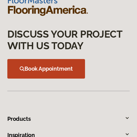
DISCUSS YOUR PROJECT
WITH US TODAY
Book Appointment
Products
Inspiration