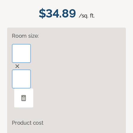
$34.89
/sq. ft.
Room size:
Product cost