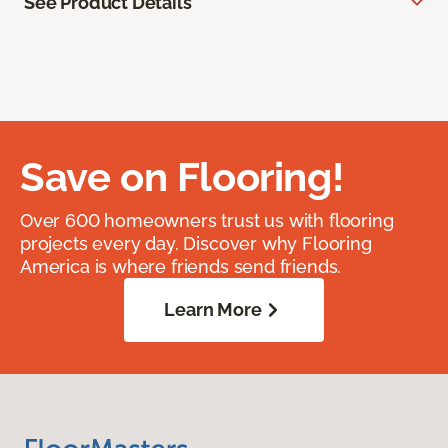
See Product Details
Save on Flooring!
Over 600 homeowners trust us with flooring
projects every day. Discover why Flooring
America is where friends send friends.
Learn More