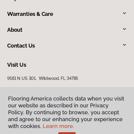
Warranties & Care
About
Contact Us
Visit Us
9581 N US 301, Wildwood, FL 34785
Flooring America collects data when you visit
our website as described in our Privacy
Policy. By continuing to browse, you accept
and agree to our enhancing your experience
with cookies.
Learn more.
Privacy Policy
Terms & Conditions