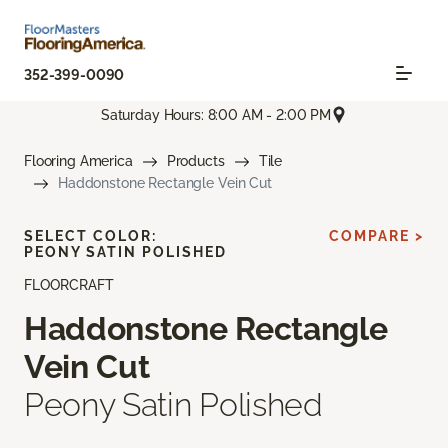
352-399-0090
Saturday Hours: 8:00 AM - 2:00 PM
Flooring America
Products
Tile
Haddonstone Rectangle Vein Cut
SELECT COLOR:
COMPARE >
PEONY SATIN POLISHED
FLOORCRAFT
Haddonstone Rectangle
Vein Cut
Peony Satin Polished