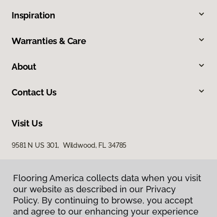
Inspiration
Warranties & Care
About
Contact Us
Visit Us
9581 N US 301, Wildwood, FL 34785
Flooring America collects data when you visit
our website as described in our Privacy
Policy. By continuing to browse, you accept
and agree to our enhancing your experience