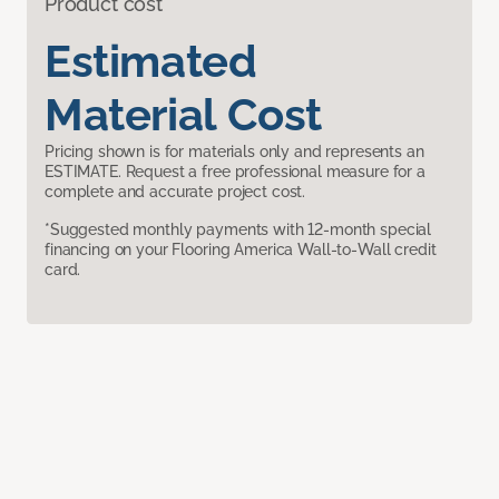
Product cost
Estimated
Material Cost
Pricing shown is for materials only and represents an
ESTIMATE. Request a free professional measure for a
complete and accurate project cost.
*Suggested monthly payments with 12-month special
financing on your Flooring America Wall-to-Wall credit
card.