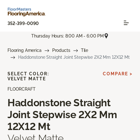
352-399-0090
Thursday Hours: 8:00 AM - 6:00 PM
Flooring America
Products
Tile
Haddonstone Straight Joint Stepwise 2X2 Mm 12X12 Mt
SELECT COLOR:
COMPARE >
VELVET MATTE
FLOORCRAFT
Haddonstone Straight
Joint Stepwise 2X2 Mm
12X12 Mt
Velvet Matte