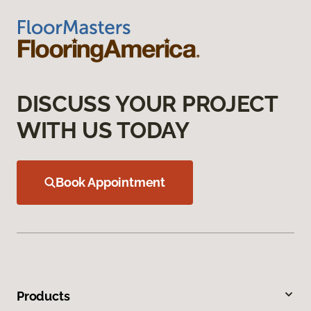
DISCUSS YOUR PROJECT
WITH US TODAY
Book Appointment
Products