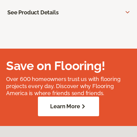
See Product Details
Save on Flooring!
Over 600 homeowners trust us with flooring
projects every day. Discover why Flooring
America is where friends send friends.
Learn More