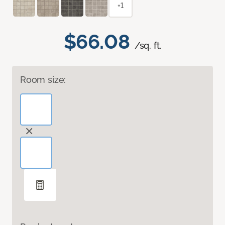
+1
$66.08
/sq. ft.
Room size: