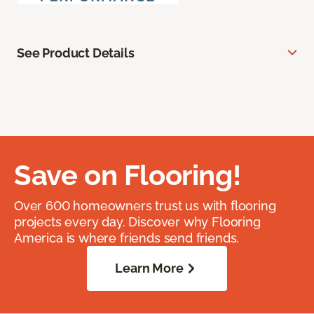
See Product Details
Save on Flooring!
Over 600 homeowners trust us with flooring
projects every day. Discover why Flooring
America is where friends send friends.
Learn More