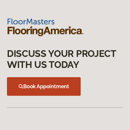
DISCUSS YOUR PROJECT
WITH US TODAY
Book Appointment