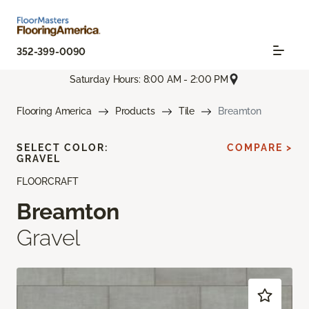
352-399-0090
Saturday Hours: 8:00 AM - 2:00 PM
Flooring America
Products
Tile
Breamton
SELECT COLOR:
COMPARE >
GRAVEL
FLOORCRAFT
Breamton
Gravel