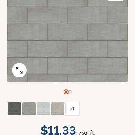
+1
$11.33
/sq. ft.