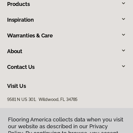
Products
Inspiration
Warranties & Care
About
Contact Us
Visit Us
9581 N US 301, Wildwood, FL 34785
Flooring America collects data when you visit
our website as described in our Privacy