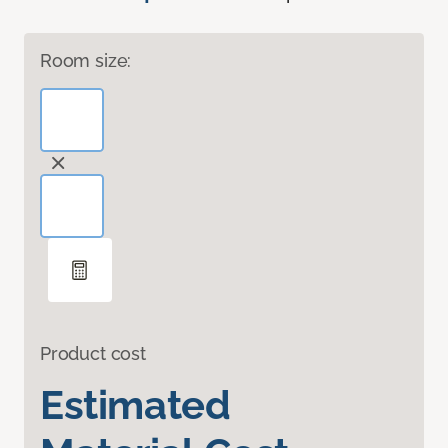
Room size:
Product cost
Estimated