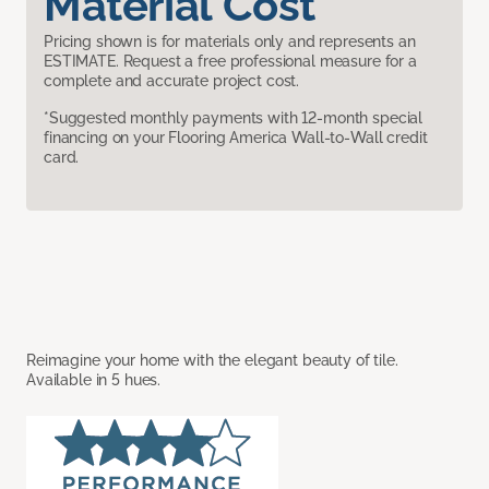
Material Cost
Pricing shown is for materials only and represents an
ESTIMATE. Request a free professional measure for a
complete and accurate project cost.
*Suggested monthly payments with 12-month special
financing on your Flooring America Wall-to-Wall credit
card.
Reimagine your home with the elegant beauty of tile.
Available in 5 hues.