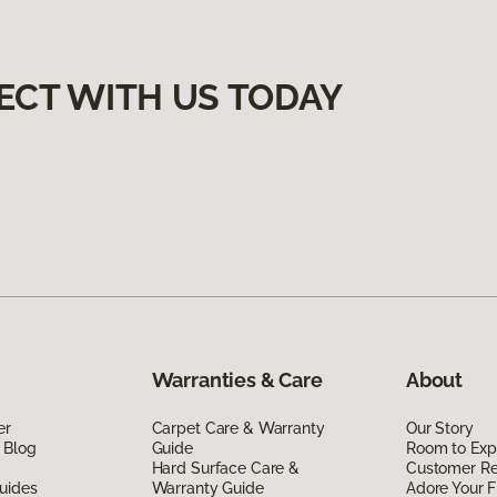
ECT WITH US TODAY
Warranties & Care
About
er
Carpet Care & Warranty
Our Story
 Blog
Guide
Room to Exp
Hard Surface Care &
Customer R
uides
Warranty Guide
Adore Your F