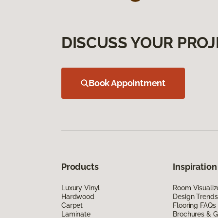
DISCUSS YOUR PROJ
Book Appointment
Products
Inspiration
Luxury Vinyl
Room Visualiz
Hardwood
Design Trends
Carpet
Flooring FAQs
Laminate
Brochures & G