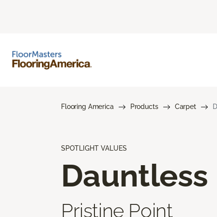
Flooring America
Products
Carpet
D
SPOTLIGHT VALUES
Dauntless
Pristine Point