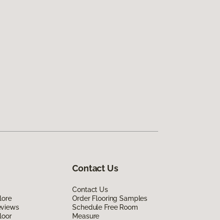
Contact Us
Contact Us
lore
Order Flooring Samples
eviews
Schedule Free Room
loor
Measure