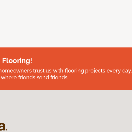
 Flooring!
omeowners trust us with flooring projects every day
 where friends send friends.