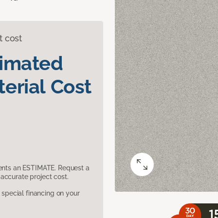
t cost
timated
erial Cost
sents an ESTIMATE. Request a
accurate project cost.
pecial financing on your