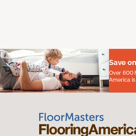
Save on
Over 600 h
America is