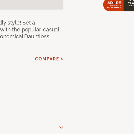
ly style! Set a
with the popular, casual
economical Dauntless
COMPARE >