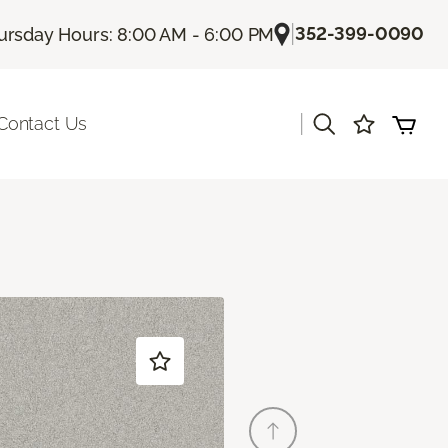
|
352-399-0090
ursday Hours: 8:00 AM - 6:00 PM
|
Contact Us