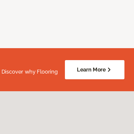
Learn More
. Discover why Flooring