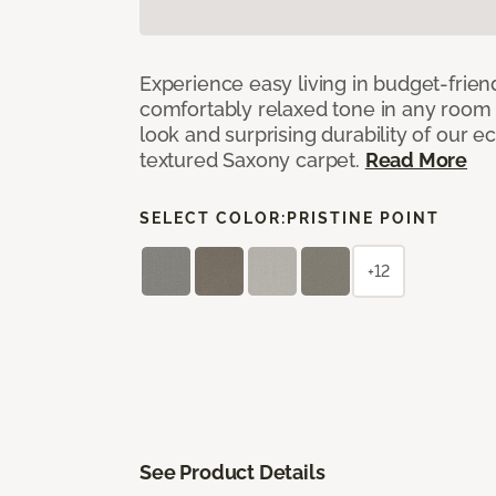
Experience easy living in budget-friend
comfortably relaxed tone in any room 
look and surprising durability of our 
textured Saxony carpet.
Read More
SELECT COLOR:
PRISTINE POINT
+12
See Product Details