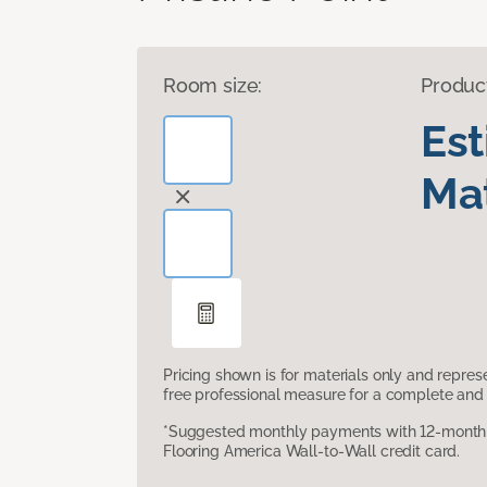
Room size:
Produc
Es
Mat
Pricing shown is for materials only and repre
free professional measure for a complete and 
*Suggested monthly payments with 12-month s
Flooring America Wall-to-Wall credit card.