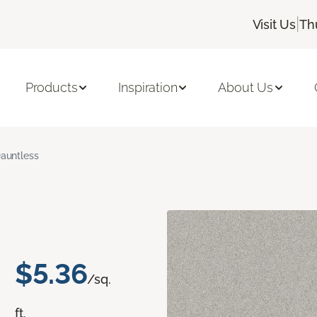
|
Visit Us
Th
Products
Inspiration
About Us
auntless
$5.36
/sq.
ft.