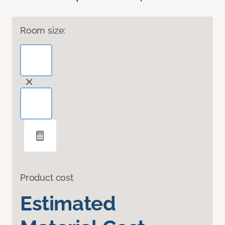
Room size:
Product cost
Estimated