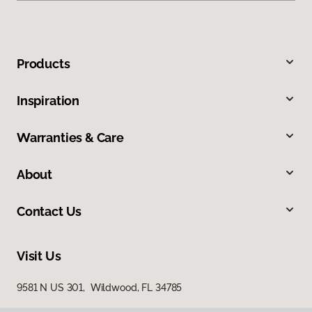
Products
Inspiration
Warranties & Care
About
Contact Us
Visit Us
9581 N US 301, Wildwood, FL 34785