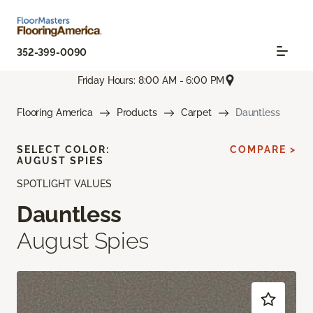
352-399-0090
Friday Hours: 8:00 AM - 6:00 PM
Flooring America
Products
Carpet
Dauntless
SELECT COLOR:
COMPARE >
AUGUST SPIES
SPOTLIGHT VALUES
Dauntless
August Spies