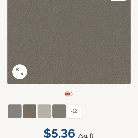
+12
$5.36
/sq. ft.