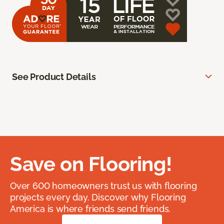
See Product Details
Save on Flooring!
Over 600 homeowners trust us with flooring
projects every day. Discover why Flooring
America is where friends send friends.