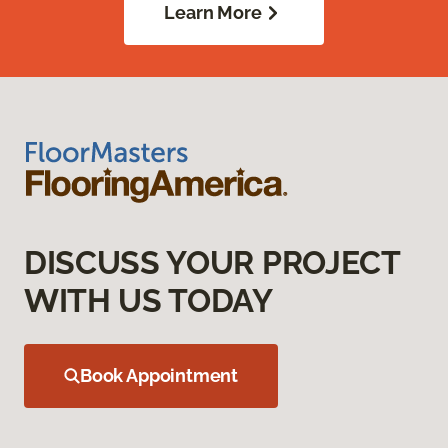
Learn More
DISCUSS YOUR PROJECT
WITH US TODAY
Book Appointment