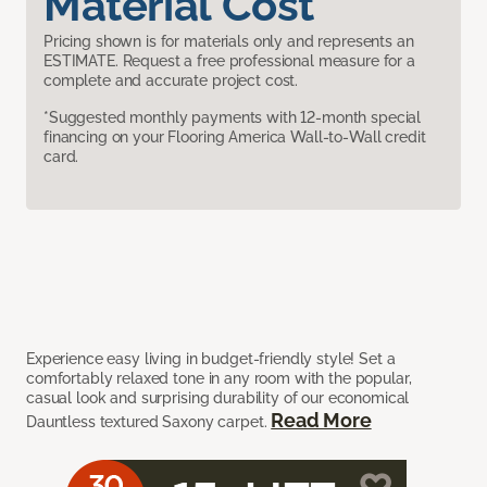
Material Cost
Pricing shown is for materials only and represents an
ESTIMATE. Request a free professional measure for a
complete and accurate project cost.
*Suggested monthly payments with 12-month special
financing on your Flooring America Wall-to-Wall credit
card.
Experience easy living in budget-friendly style! Set a
comfortably relaxed tone in any room with the popular,
casual look and surprising durability of our economical
Read More
Dauntless textured Saxony carpet.