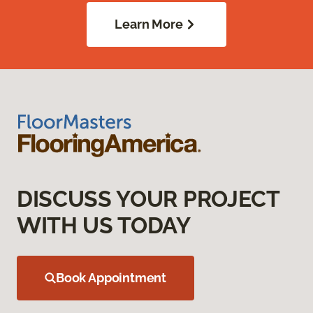
Learn More
DISCUSS YOUR PROJECT
WITH US TODAY
Book Appointment