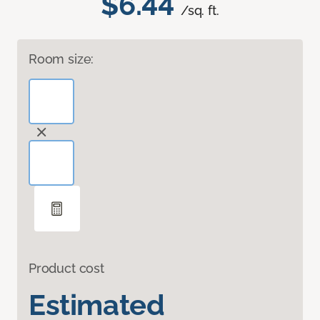
$6.44
/sq. ft.
Room size:
Product cost
Estimated