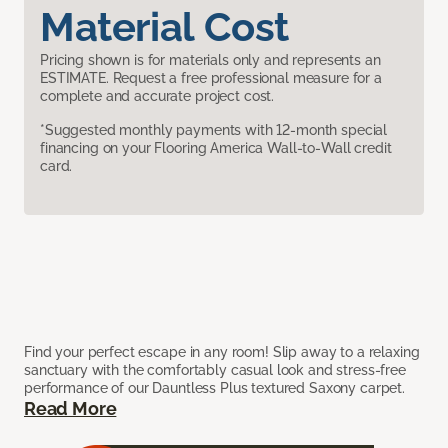
Material Cost
Pricing shown is for materials only and represents an
ESTIMATE. Request a free professional measure for a
complete and accurate project cost.
*Suggested monthly payments with 12-month special
financing on your Flooring America Wall-to-Wall credit
card.
Find your perfect escape in any room! Slip away to a relaxing
sanctuary with the comfortably casual look and stress-free
performance of our Dauntless Plus textured Saxony carpet.
Read More