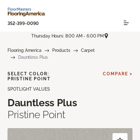
352-399-0090
Thursday Hours: 8:00 AM - 6:00 PM
Flooring America
Products
Carpet
Dauntless Plus
SELECT COLOR:
COMPARE >
PRISTINE POINT
SPOTLIGHT VALUES
Dauntless Plus
Pristine Point