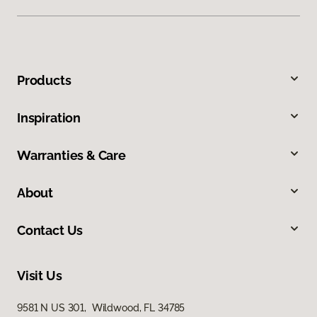
Products
Inspiration
Warranties & Care
About
Contact Us
Visit Us
9581 N US 301, Wildwood, FL 34785