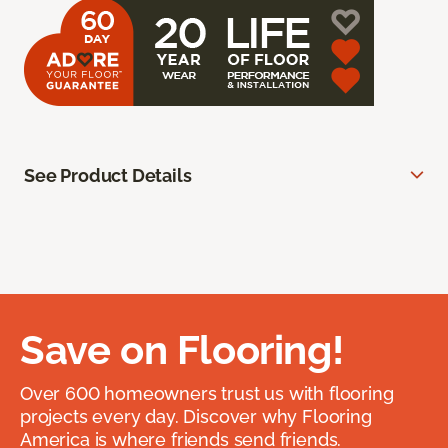
See Product Details
Save on Flooring!
Over 600 homeowners trust us with flooring
projects every day. Discover why Flooring
America is where friends send friends.