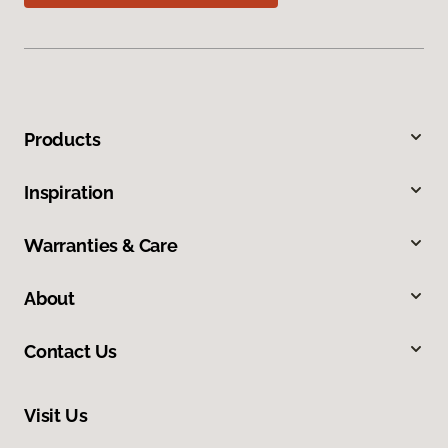
Products
Inspiration
Warranties & Care
About
Contact Us
Visit Us