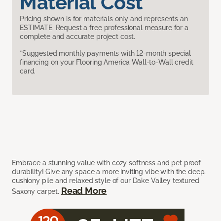
Material Cost
Pricing shown is for materials only and represents an
ESTIMATE. Request a free professional measure for a
complete and accurate project cost.
*Suggested monthly payments with 12-month special
financing on your Flooring America Wall-to-Wall credit
card.
Embrace a stunning value with cozy softness and pet proof
durability! Give any space a more inviting vibe with the deep,
cushiony pile and relaxed style of our Dake Valley textured
Read More
Saxony carpet.