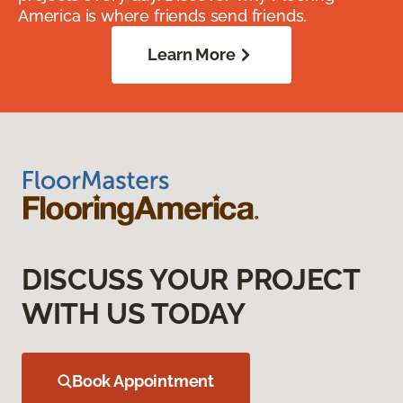
America is where friends send friends.
Learn More
DISCUSS YOUR PROJECT
WITH US TODAY
Book Appointment