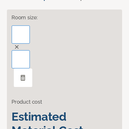
Room size:
Product cost
Estimated