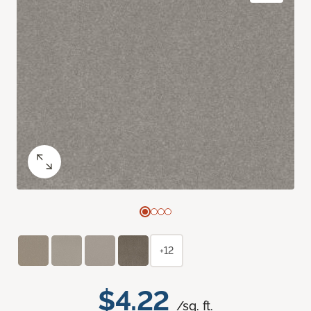
+12
$4.22
/sq. ft.