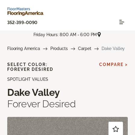
352-399-0090
Friday Hours: 8:00 AM - 6:00 PM
Flooring America
Products
Carpet
Dake Valley
SELECT COLOR:
COMPARE >
FOREVER DESIRED
SPOTLIGHT VALUES
Dake Valley
Forever Desired