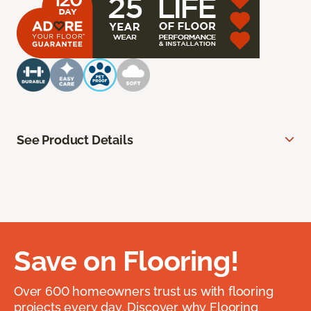
See Product Details
Save on Flooring!
Over 600 homeowners trust us with flooring
projects every day. Discover why Flooring