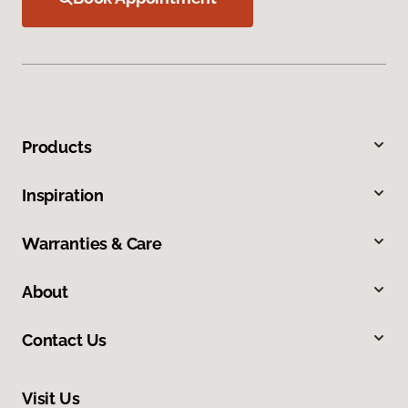
Products
Inspiration
Warranties & Care
About
Contact Us
Visit Us