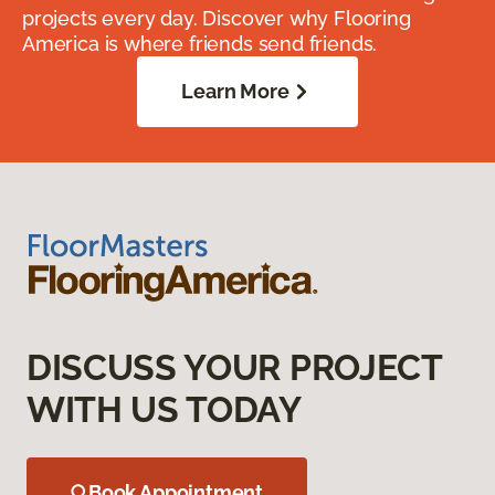
projects every day. Discover why Flooring
America is where friends send friends.
Learn More
DISCUSS YOUR PROJECT
WITH US TODAY
Book Appointment