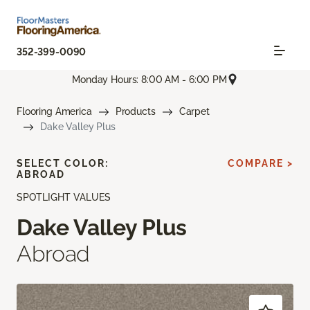
352-399-0090
Monday Hours: 8:00 AM - 6:00 PM
Flooring America
Products
Carpet
Dake Valley Plus
SELECT COLOR:
COMPARE >
ABROAD
SPOTLIGHT VALUES
Dake Valley Plus
Abroad