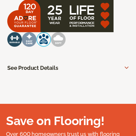
See Product Details
Save on Flooring!
Over 600 homeowners trust us with flooring