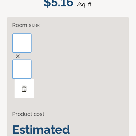
$5.16
/sq. ft.
Room size:
Product cost
Estimated