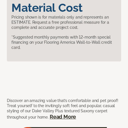
Material Cost
Pricing shown is for materials only and represents an
ESTIMATE. Request a free professional measure for a
complete and accurate project cost.
*Suggested monthly payments with 12-month special
financing on your Flooring America Wall-to-Wall credit
card.
Discover an amazing value that’s comfortable and pet proof!
Treat yourself to the invitingly soft feel and popular, casual
styling of our Dake Valley Plus textured Saxony carpet
Read More
throughout your home.