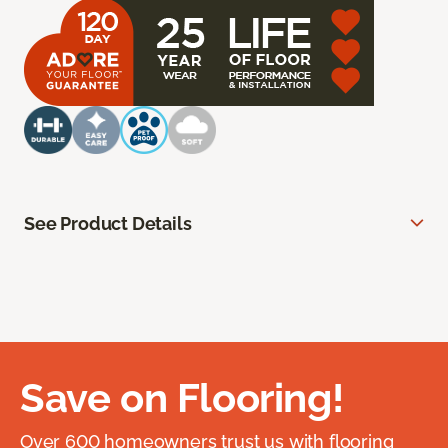
See Product Details
Save on Flooring!
Over 600 homeowners trust us with flooring