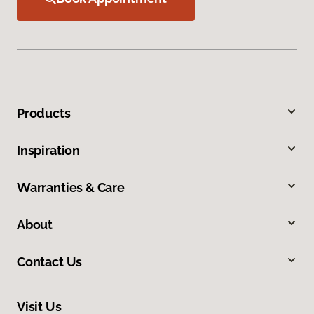
Products
Inspiration
Warranties & Care
About
Contact Us
Visit Us