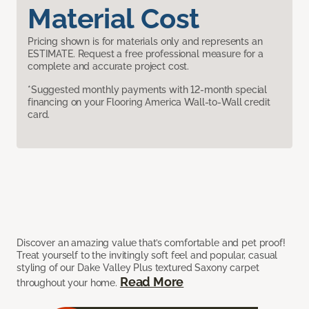
Material Cost
Pricing shown is for materials only and represents an
ESTIMATE. Request a free professional measure for a
complete and accurate project cost.
*Suggested monthly payments with 12-month special
financing on your Flooring America Wall-to-Wall credit
card.
Discover an amazing value that’s comfortable and pet proof!
Treat yourself to the invitingly soft feel and popular, casual
styling of our Dake Valley Plus textured Saxony carpet
Read More
throughout your home.