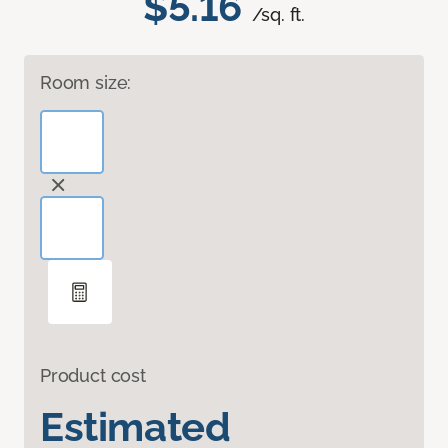
$5.16
/sq. ft.
Room size:
Product cost
Estimated