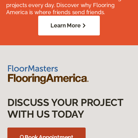
projects every day. Discover why Flooring
America is where friends send friends.
Learn More
DISCUSS YOUR PROJECT
WITH US TODAY
Book Appointment