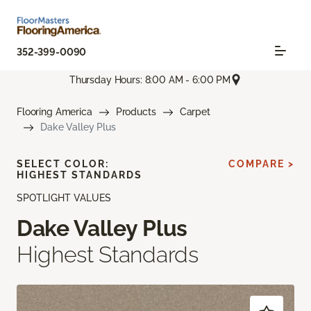
352-399-0090
Thursday Hours: 8:00 AM - 6:00 PM
Flooring America
Products
Carpet
Dake Valley Plus
SELECT COLOR:
COMPARE >
HIGHEST STANDARDS
SPOTLIGHT VALUES
Dake Valley Plus
Highest Standards