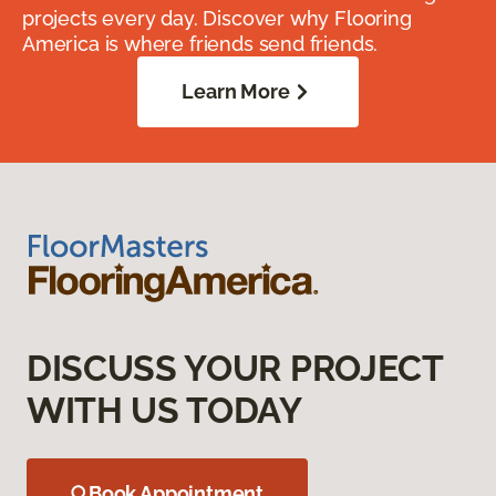
projects every day. Discover why Flooring
America is where friends send friends.
Learn More
DISCUSS YOUR PROJECT
WITH US TODAY
Book Appointment