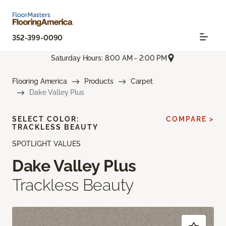
352-399-0090
Saturday Hours: 8:00 AM - 2:00 PM
Flooring America
Products
Carpet
Dake Valley Plus
SELECT COLOR:
COMPARE >
TRACKLESS BEAUTY
SPOTLIGHT VALUES
Dake Valley Plus
Trackless Beauty