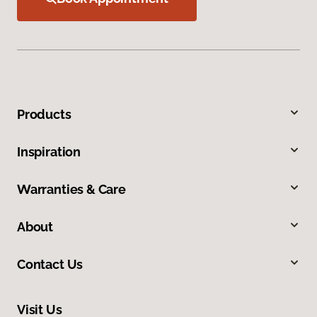
Products
Inspiration
Warranties & Care
About
Contact Us
Visit Us