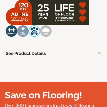
See Product Details
Save on Flooring!
Over 600 homeowners trust us with flooring