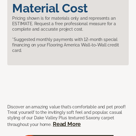
Material Cost
Pricing shown is for materials only and represents an
ESTIMATE. Request a free professional measure for a
complete and accurate project cost.
*Suggested monthly payments with 12-month special
financing on your Flooring America Wall-to-Wall credit
card.
Discover an amazing value that’s comfortable and pet proof!
Treat yourself to the invitingly soft feel and popular, casual
styling of our Dake Valley Plus textured Saxony carpet
Read More
throughout your home.