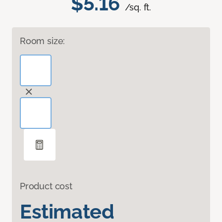
$5.16
/sq. ft.
Room size:
Product cost
Estimated