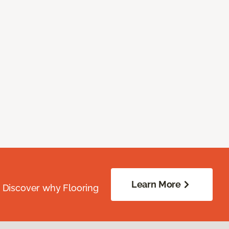
Learn More
. Discover why Flooring