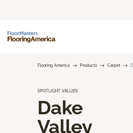
Flooring America
Products
Carpet
D
SPOTLIGHT VALUES
Dake
Valley