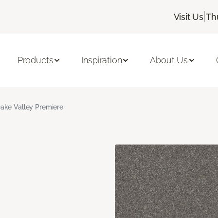
|
Visit Us
Th
Products
Inspiration
About Us
ake Valley Premiere