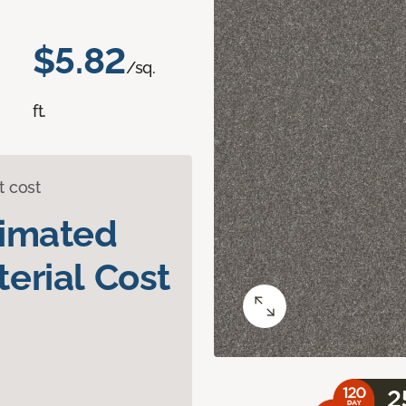
$5.82
/sq.
ft.
t cost
timated
erial Cost