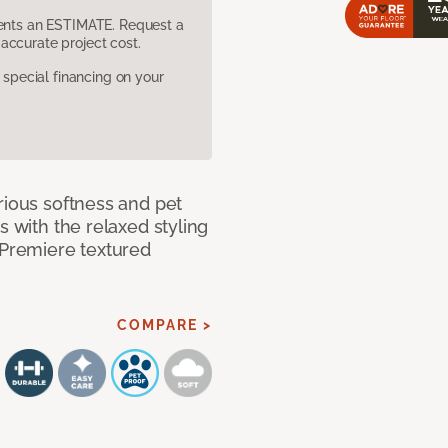
sents an ESTIMATE. Request a
accurate project cost.
pecial financing on your
rious softness and pet
s with the relaxed styling
 Premiere textured
COMPARE >