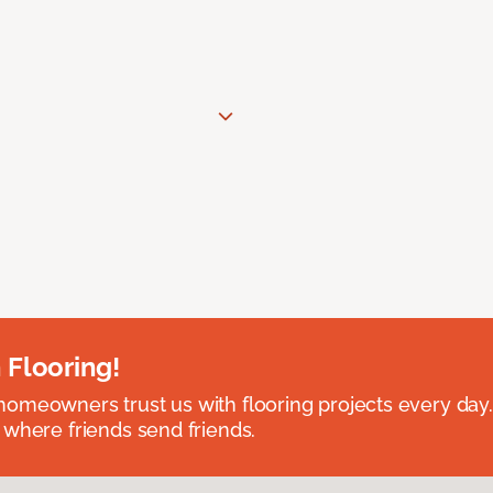
 Flooring!
omeowners trust us with flooring projects every day
 where friends send friends.