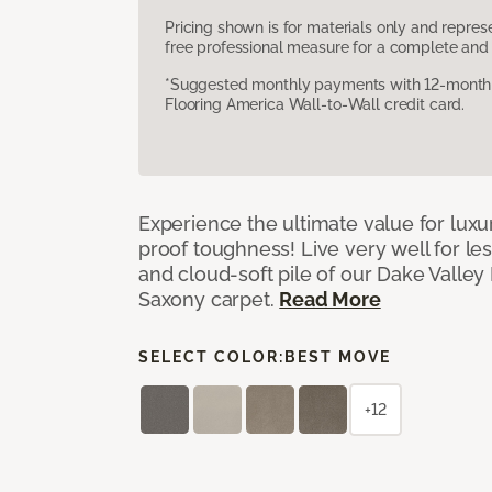
Pricing shown is for materials only and repre
free professional measure for a complete and 
*Suggested monthly payments with 12-month s
Flooring America Wall-to-Wall credit card.
Experience the ultimate value for luxu
proof toughness! Live very well for les
and cloud-soft pile of our Dake Valley
Saxony carpet.
Read More
SELECT COLOR:
BEST MOVE
+12