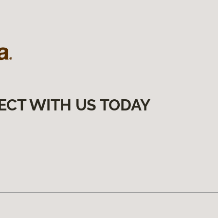
ECT WITH US TODAY