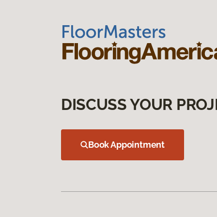
DISCUSS YOUR PROJ
Book Appointment