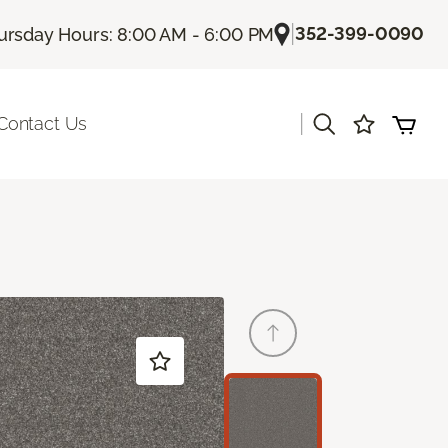
|
352-399-0090
ursday Hours: 8:00 AM - 6:00 PM
|
Contact Us