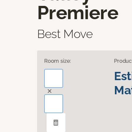
Premiere
Best Move
Room size:
Produc
Es
Mat