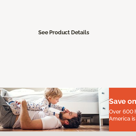
See Product Details
Save on
Over 600 h
America is