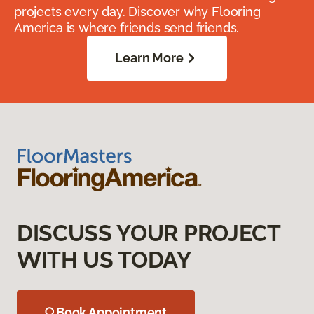
projects every day. Discover why Flooring
America is where friends send friends.
Learn More
DISCUSS YOUR PROJECT
WITH US TODAY
Book Appointment