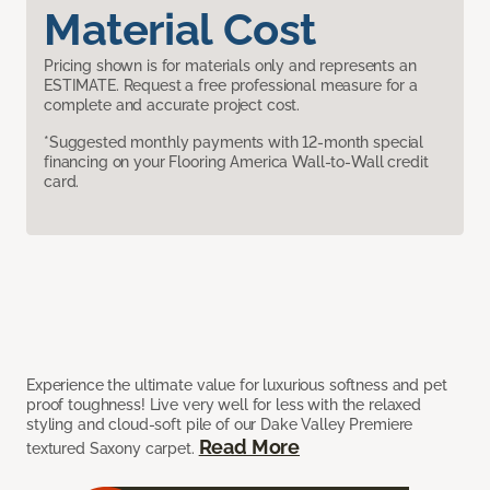
Material Cost
Pricing shown is for materials only and represents an
ESTIMATE. Request a free professional measure for a
complete and accurate project cost.
*Suggested monthly payments with 12-month special
financing on your Flooring America Wall-to-Wall credit
card.
Experience the ultimate value for luxurious softness and pet
proof toughness! Live very well for less with the relaxed
styling and cloud-soft pile of our Dake Valley Premiere
Read More
textured Saxony carpet.