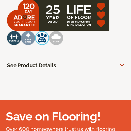
See Product Details
Save on Flooring!
Over 600 homeowners trust us with flooring