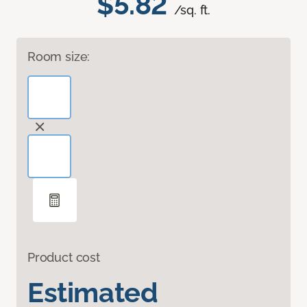
$5.82
/sq. ft.
Room size:
Product cost
Estimated