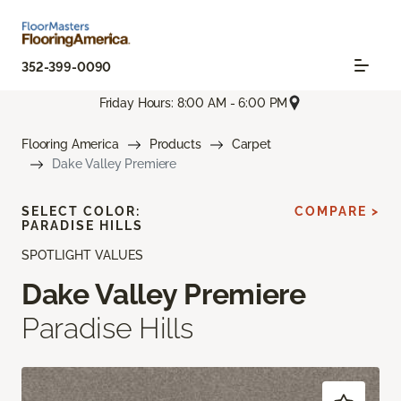
352-399-0090
Friday Hours: 8:00 AM - 6:00 PM
Flooring America
Products
Carpet
Dake Valley Premiere
SELECT COLOR:
COMPARE >
PARADISE HILLS
SPOTLIGHT VALUES
Dake Valley Premiere
Paradise Hills