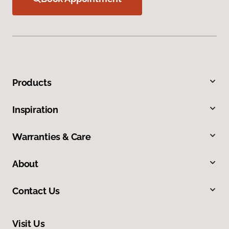
Products
Inspiration
Warranties & Care
About
Contact Us
Visit Us