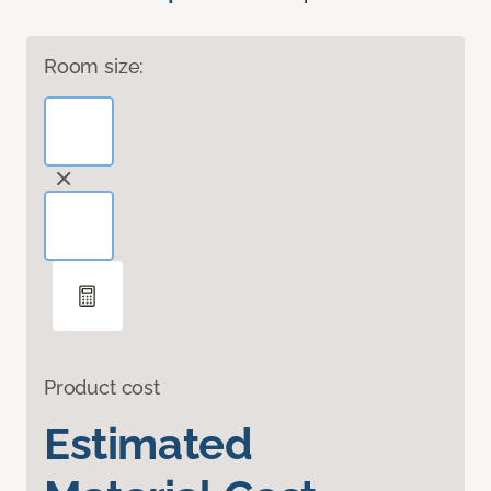
Room size:
Product cost
Estimated