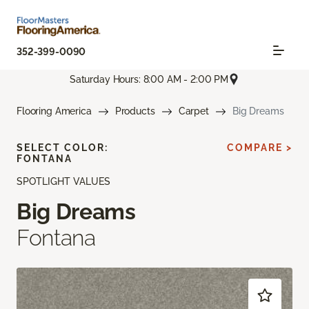
352-399-0090
Saturday Hours: 8:00 AM - 2:00 PM
Flooring America
Products
Carpet
Big Dreams
SELECT COLOR:
COMPARE >
FONTANA
SPOTLIGHT VALUES
Big Dreams
Fontana