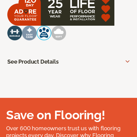
See Product Details
Save on Flooring!
Over 600 homeowners trust us with flooring
projects every day. Discover why Flooring