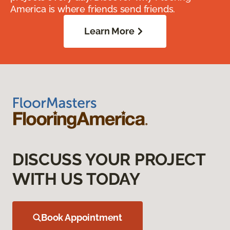
America is where friends send friends.
Learn More
DISCUSS YOUR PROJECT
WITH US TODAY
Book Appointment