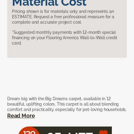
Material Cost
Pricing shown is for materials only and represents an
ESTIMATE. Request a free professional measure for a
complete and accurate project cost.
*Suggested monthly payments with 12-month special
financing on your Flooring America Wall-to-Wall credit
card.
Dream big with the Big Dreams carpet, available in 12
beautiful, uplifting colors. This carpet is all about blending
comfort and practicality, especially for pet-loving households.
Read More