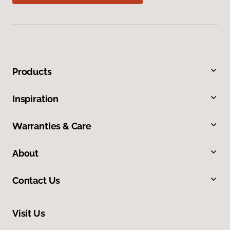
Products
Inspiration
Warranties & Care
About
Contact Us
Visit Us