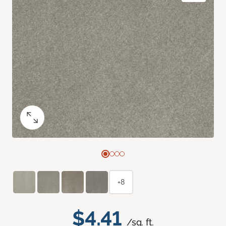
+8
$4.41
/sq. ft.