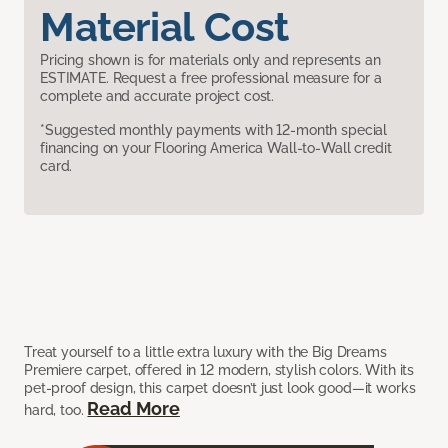
Material Cost
Pricing shown is for materials only and represents an
ESTIMATE. Request a free professional measure for a
complete and accurate project cost.
*Suggested monthly payments with 12-month special
financing on your Flooring America Wall-to-Wall credit
card.
Treat yourself to a little extra luxury with the Big Dreams
Premiere carpet, offered in 12 modern, stylish colors. With its
pet-proof design, this carpet doesn’t just look good—it works
Read More
hard, too.