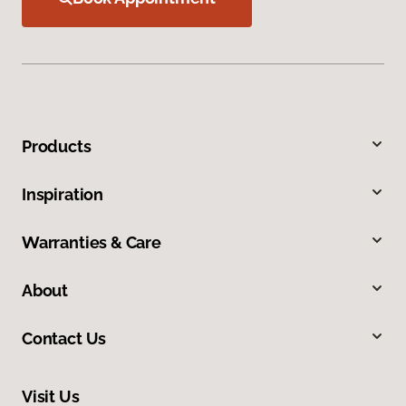
Products
Inspiration
Warranties & Care
About
Contact Us
Visit Us