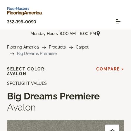
352-399-0090
Monday Hours: 8:00 AM - 6:00 PM
Flooring America
Products
Carpet
Big Dreams Premiere
SELECT COLOR:
COMPARE >
AVALON
SPOTLIGHT VALUES
Big Dreams Premiere
Avalon