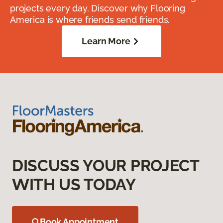
projects every day. Discover why Flooring
America is where friends send friends.
Learn More
DISCUSS YOUR PROJECT
WITH US TODAY
Book Appointment