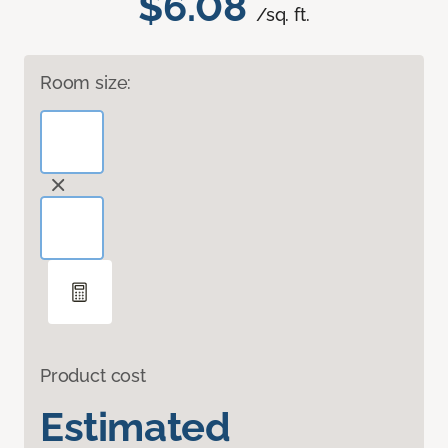
$6.08
/sq. ft.
Room size:
Product cost
Estimated