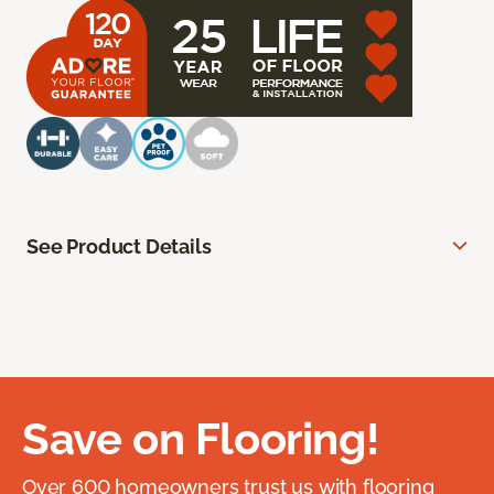
See Product Details
Save on Flooring!
Over 600 homeowners trust us with flooring