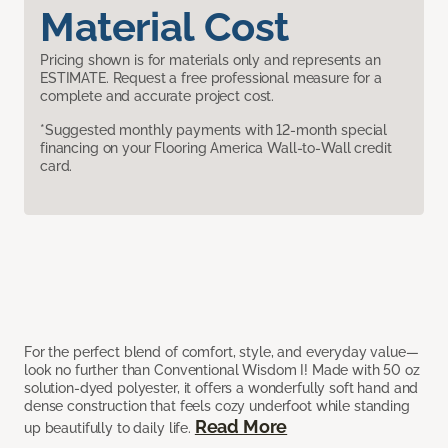
Material Cost
Pricing shown is for materials only and represents an
ESTIMATE. Request a free professional measure for a
complete and accurate project cost.
*Suggested monthly payments with 12-month special
financing on your Flooring America Wall-to-Wall credit
card.
For the perfect blend of comfort, style, and everyday value—
look no further than Conventional Wisdom I! Made with 50 oz
solution-dyed polyester, it offers a wonderfully soft hand and
dense construction that feels cozy underfoot while standing
Read More
up beautifully to daily life.