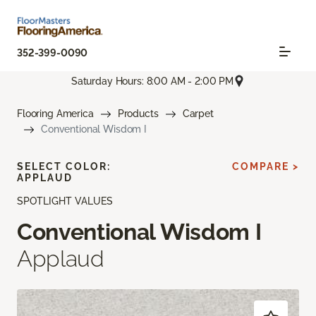
352-399-0090
Saturday Hours: 8:00 AM - 2:00 PM
Flooring America
Products
Carpet
Conventional Wisdom I
SELECT COLOR:
COMPARE >
APPLAUD
SPOTLIGHT VALUES
Conventional Wisdom I
Applaud