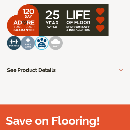
See Product Details
Save on Flooring!