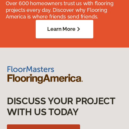
Over 600 homeowners trust us with flooring
projects every day. Discover why Flooring
America is where friends send friends.
Learn More
DISCUSS YOUR PROJECT
WITH US TODAY