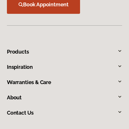
Book Appointment
Products
Inspiration
Warranties & Care
About
Contact Us