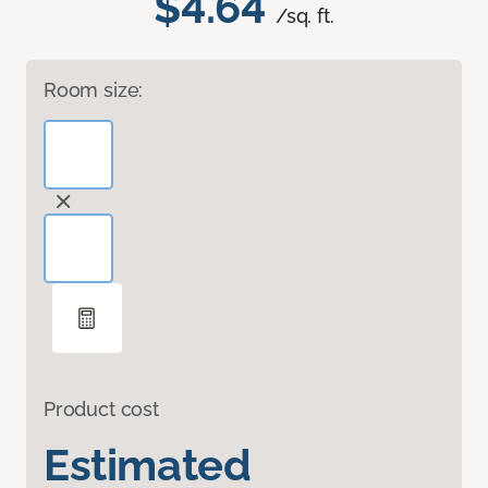
$4.64
/sq. ft.
Room size:
Product cost
Estimated