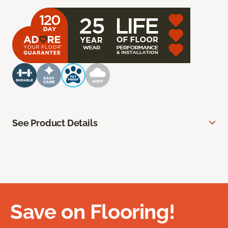
See Product Details
Save on Flooring!