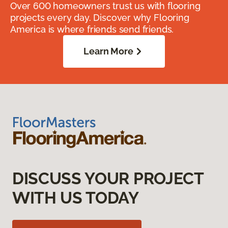
Over 600 homeowners trust us with flooring
projects every day. Discover why Flooring
America is where friends send friends.
Learn More
DISCUSS YOUR PROJECT
WITH US TODAY