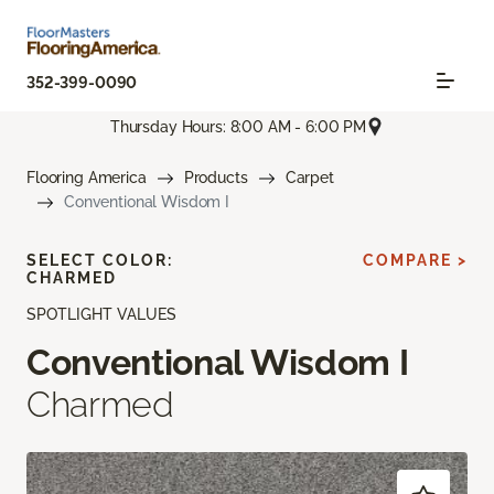
352-399-0090
Thursday Hours: 8:00 AM - 6:00 PM
Flooring America
Products
Carpet
Conventional Wisdom I
SELECT COLOR:
COMPARE >
CHARMED
SPOTLIGHT VALUES
Conventional Wisdom I
Charmed