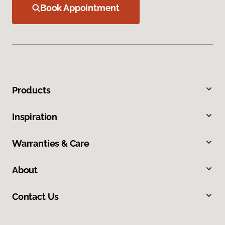
Book Appointment
Products
Inspiration
Warranties & Care
About
Contact Us