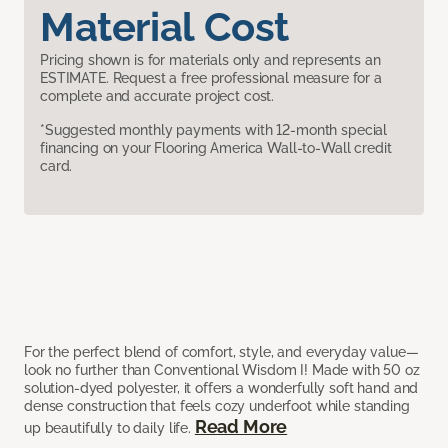
Material Cost
Pricing shown is for materials only and represents an
ESTIMATE. Request a free professional measure for a
complete and accurate project cost.
*Suggested monthly payments with 12-month special
financing on your Flooring America Wall-to-Wall credit
card.
For the perfect blend of comfort, style, and everyday value—
look no further than Conventional Wisdom I! Made with 50 oz
solution-dyed polyester, it offers a wonderfully soft hand and
dense construction that feels cozy underfoot while standing
Read More
up beautifully to daily life.