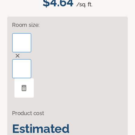
$4.64
/sq. ft.
Room size:
Product cost
Estimated