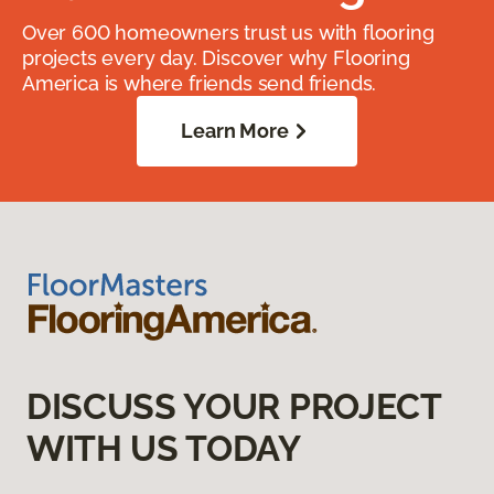
Over 600 homeowners trust us with flooring
projects every day. Discover why Flooring
America is where friends send friends.
Learn More
DISCUSS YOUR PROJECT
WITH US TODAY