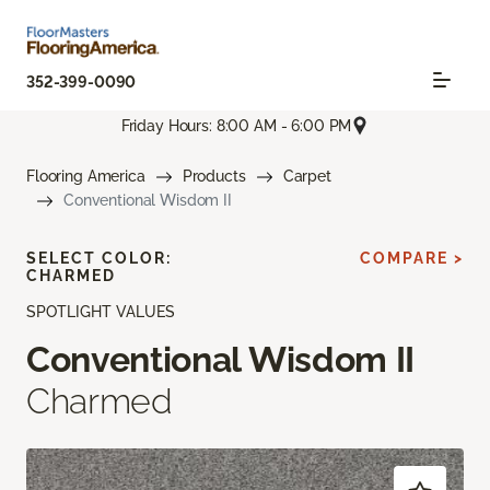
352-399-0090
Friday Hours: 8:00 AM - 6:00 PM
Flooring America
Products
Carpet
Conventional Wisdom II
SELECT COLOR:
COMPARE >
CHARMED
SPOTLIGHT VALUES
Conventional Wisdom II
Charmed