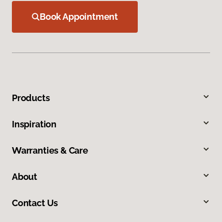
Book Appointment
Products
Inspiration
Warranties & Care
About
Contact Us