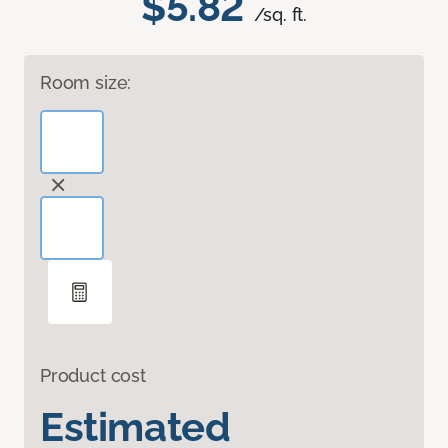
$5.82
/sq. ft.
Room size:
Product cost
Estimated