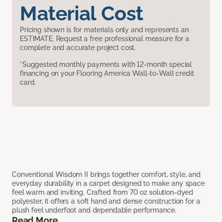
Material Cost
Pricing shown is for materials only and represents an
ESTIMATE. Request a free professional measure for a
complete and accurate project cost.
*Suggested monthly payments with 12-month special
financing on your Flooring America Wall-to-Wall credit
card.
Conventional Wisdom II brings together comfort, style, and
everyday durability in a carpet designed to make any space
feel warm and inviting. Crafted from 70 oz solution-dyed
polyester, it offers a soft hand and dense construction for a
plush feel underfoot and dependable performance.
Read More