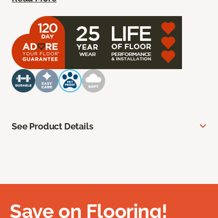
See Product Details
Save on Flooring!