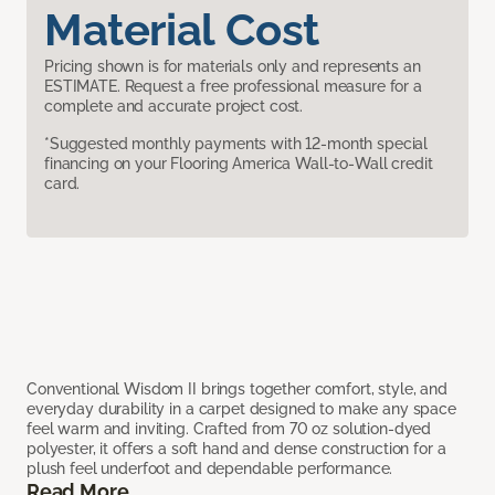
Material Cost
Pricing shown is for materials only and represents an
ESTIMATE. Request a free professional measure for a
complete and accurate project cost.
*Suggested monthly payments with 12-month special
financing on your Flooring America Wall-to-Wall credit
card.
Conventional Wisdom II brings together comfort, style, and
everyday durability in a carpet designed to make any space
feel warm and inviting. Crafted from 70 oz solution-dyed
polyester, it offers a soft hand and dense construction for a
plush feel underfoot and dependable performance.
Read More