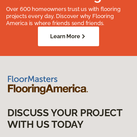
Over 600 homeowners trust us with flooring
projects every day. Discover why Flooring
America is where friends send friends.
Learn More
DISCUSS YOUR PROJECT
WITH US TODAY