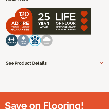
See Product Details
Save on Flooring!