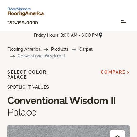
352-399-0090
Friday Hours: 8:00 AM - 6:00 PM
Flooring America
Products
Carpet
Conventional Wisdom II
SELECT COLOR:
COMPARE >
PALACE
SPOTLIGHT VALUES
Conventional Wisdom II
Palace