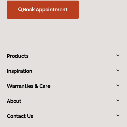
Book Appointment
Products
Inspiration
Warranties & Care
About
Contact Us