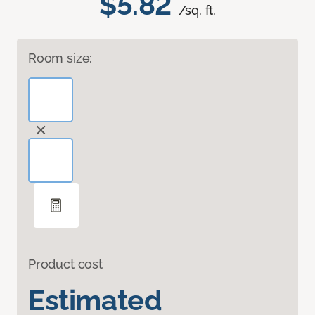
$5.82
/sq. ft.
Room size:
Product cost
Estimated