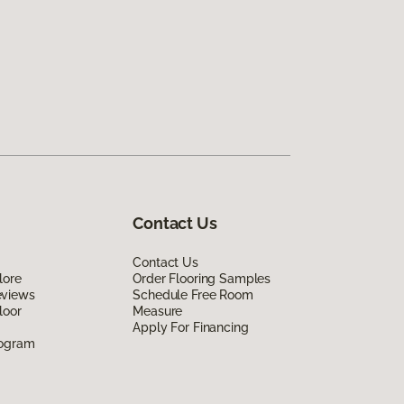
Contact Us
Contact Us
lore
Order Flooring Samples
eviews
Schedule Free Room
loor
Measure
Apply For Financing
rogram