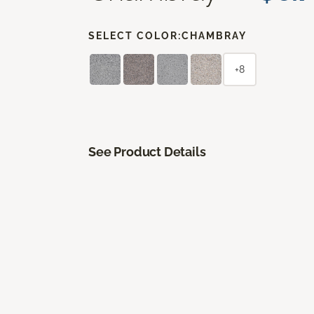
SELECT COLOR:
CHAMBRAY
+8
See Product Details