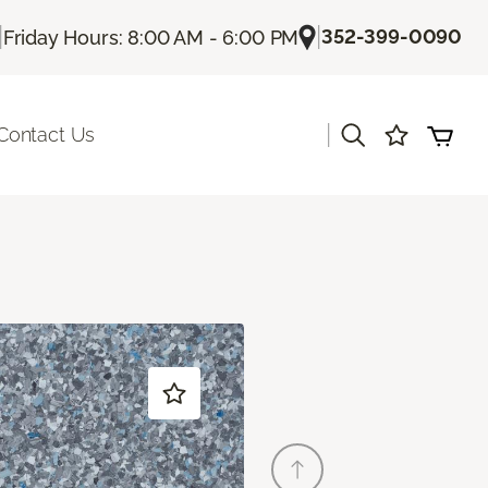
|
|
352-399-0090
Friday Hours: 8:00 AM - 6:00 PM
|
Contact Us