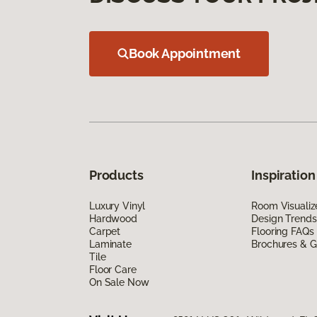
Book Appointment
Products
Inspiration
Luxury Vinyl
Room Visualiz
Hardwood
Design Trends
Carpet
Flooring FAQs
Laminate
Brochures & G
Tile
Floor Care
On Sale Now