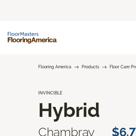
Flooring America
Products
Floor Care P
INVINCIBLE
Hybrid
Chambray
$6.