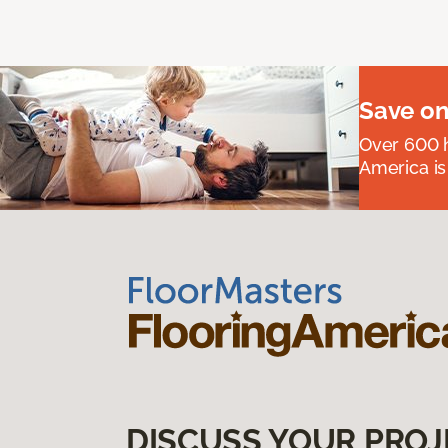
Save on
Over 600 h
America is
DISCUSS YOUR PROJ