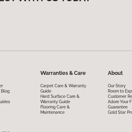
Warranties & Care
About
er
Carpet Care & Warranty
Our Story
 Blog
Guide
Room to Exp
Hard Surface Care &
Customer R
uides
Warranty Guide
Adore Your F
Flooring Care &
Guarantee
Maintenance
Gold Star P