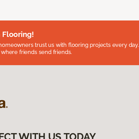
 Flooring!
omeowners trust us with flooring projects every day
 where friends send friends.
ECT WITH US TODAY