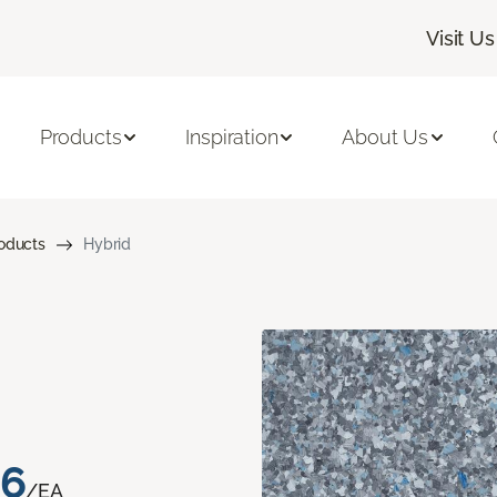
Visit Us
Products
Inspiration
About Us
roducts
Hybrid
76
/EA