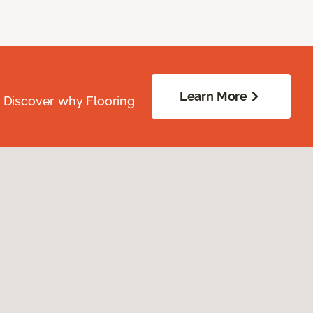
Learn More
. Discover why Flooring