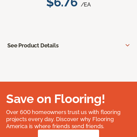
$6.76
/EA
See Product Details
Save on Flooring!
Over 600 homeowners trust us with flooring
projects every day. Discover why Flooring
America is where friends send friends.