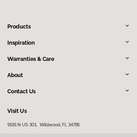
Products
Inspiration
Warranties & Care
About
Contact Us
Visit Us
9581 N US 301, Wildwood, FL 34785