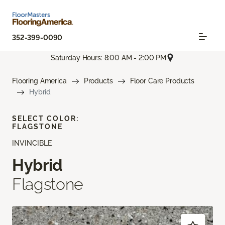
352-399-0090
Saturday Hours: 8:00 AM - 2:00 PM
Flooring America
Products
Floor Care Products
Hybrid
SELECT COLOR:
FLAGSTONE
INVINCIBLE
Hybrid
Flagstone