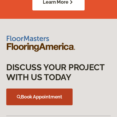
Learn More
DISCUSS YOUR PROJECT
WITH US TODAY
Book Appointment