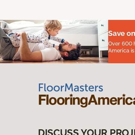
Save on
Over 600 h
America is
DISCUSS YOUR PROJ