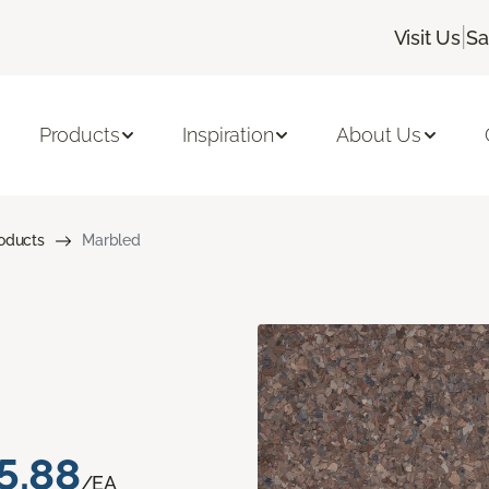
|
Visit Us
Sa
Products
Inspiration
About Us
roducts
Marbled
5.88
/EA