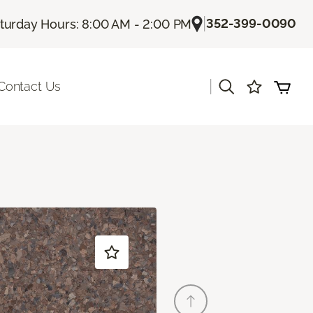
|
352-399-0090
turday Hours: 8:00 AM - 2:00 PM
|
Contact Us