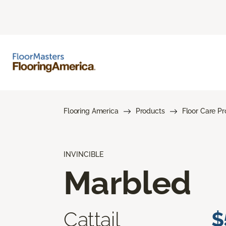
Flooring America
Products
Floor Care P
INVINCIBLE
Marbled
Cattail
$