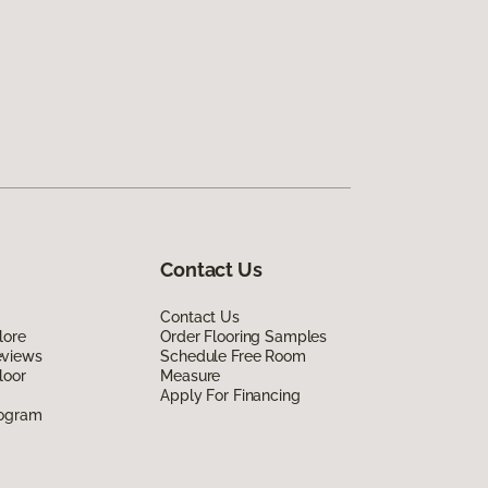
Contact Us
Contact Us
lore
Order Flooring Samples
eviews
Schedule Free Room
loor
Measure
Apply For Financing
rogram