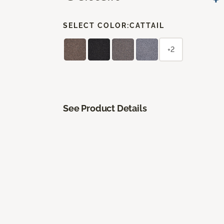
SELECT COLOR:
CATTAIL
+2
See Product Details