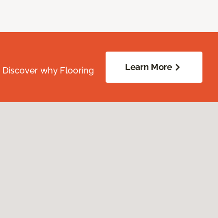
Learn More
. Discover why Flooring