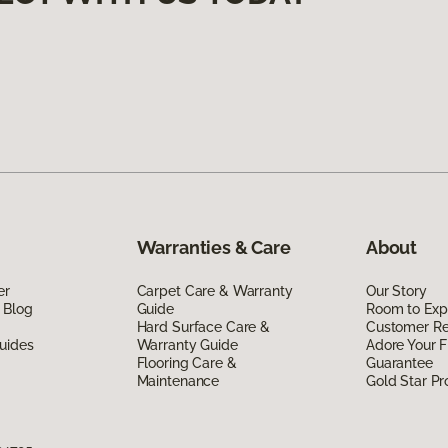
Warranties & Care
About
er
Carpet Care & Warranty
Our Story
 Blog
Guide
Room to Exp
Hard Surface Care &
Customer R
uides
Warranty Guide
Adore Your F
Flooring Care &
Guarantee
Maintenance
Gold Star P