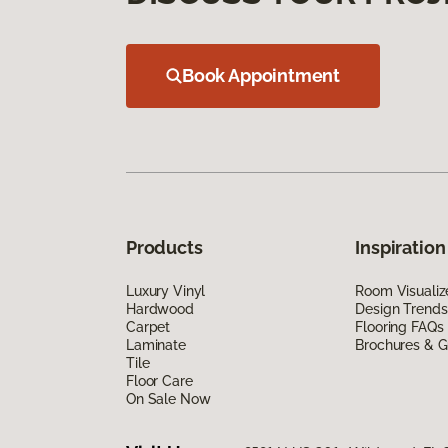
Book Appointment
Products
Inspiration
Luxury Vinyl
Room Visualiz
Hardwood
Design Trends
Carpet
Flooring FAQs
Laminate
Brochures & G
Tile
Floor Care
On Sale Now