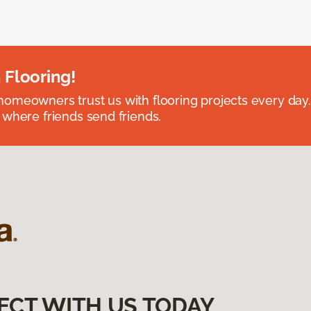
 Flooring!
omeowners trust us with flooring projects every day
 where friends send friends.
ECT WITH US TODAY