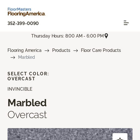
352-399-0090
Thursday Hours: 8:00 AM - 6:00 PM
Flooring America
Products
Floor Care Products
Marbled
SELECT COLOR:
OVERCAST
INVINCIBLE
Marbled
Overcast