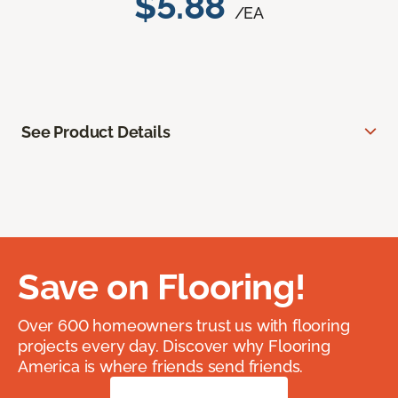
$5.88
/EA
See Product Details
Save on Flooring!
Over 600 homeowners trust us with flooring
projects every day. Discover why Flooring
America is where friends send friends.