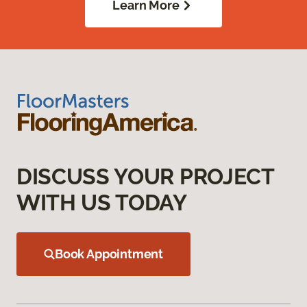
Learn More
DISCUSS YOUR PROJECT
WITH US TODAY
Book Appointment