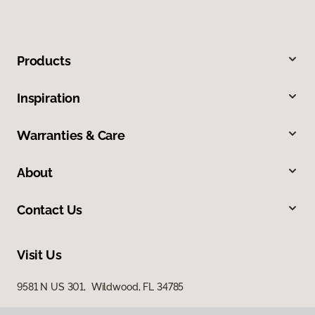
Products
Inspiration
Warranties & Care
About
Contact Us
Visit Us
9581 N US 301, Wildwood, FL 34785