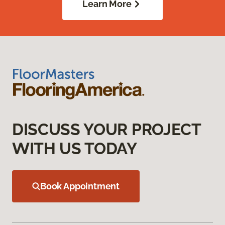
Learn More
DISCUSS YOUR PROJECT
WITH US TODAY
Book Appointment