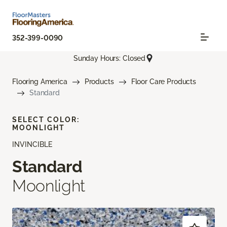
352-399-0090
Sunday Hours: Closed
Flooring America
Products
Floor Care Products
Standard
SELECT COLOR:
MOONLIGHT
INVINCIBLE
Standard
Moonlight