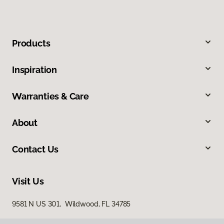
Products
Inspiration
Warranties & Care
About
Contact Us
Visit Us
9581 N US 301, Wildwood, FL 34785