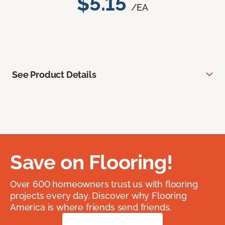
$5.15
/EA
See Product Details
Save on Flooring!
Over 600 homeowners trust us with flooring
projects every day. Discover why Flooring
America is where friends send friends.