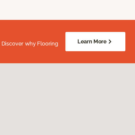
Learn More
. Discover why Flooring