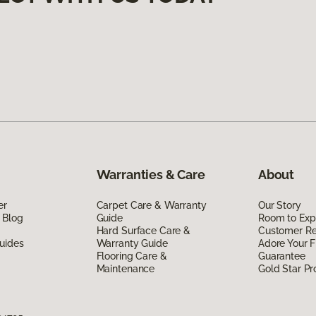
Warranties & Care
About
er
Carpet Care & Warranty
Our Story
 Blog
Guide
Room to Exp
Hard Surface Care &
Customer R
uides
Warranty Guide
Adore Your F
Flooring Care &
Guarantee
Maintenance
Gold Star P