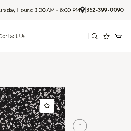
|
352-399-0090
ursday Hours: 8:00 AM - 6:00 PM
|
Contact Us