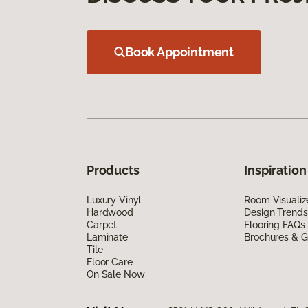
Book Appointment
Products
Inspiration
Luxury Vinyl
Room Visualiz
Hardwood
Design Trends
Carpet
Flooring FAQs
Laminate
Brochures & G
Tile
Floor Care
On Sale Now