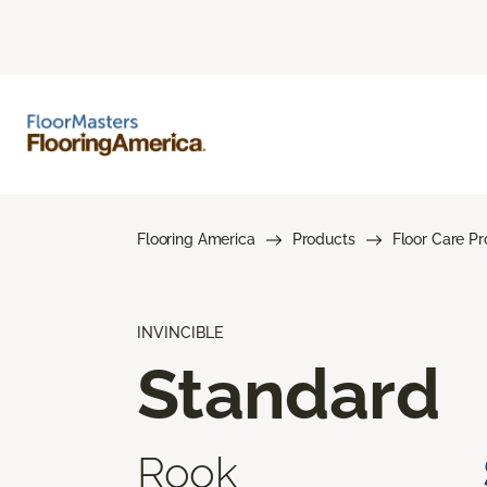
Flooring America
Products
Floor Care P
INVINCIBLE
Standard
Rook