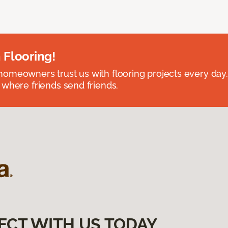
 Flooring!
omeowners trust us with flooring projects every day
 where friends send friends.
ECT WITH US TODAY