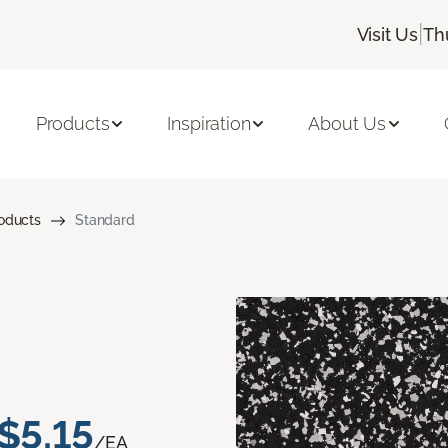
|
Visit Us
Th
Products
Inspiration
About Us
roducts
Standard
$5.15
/EA