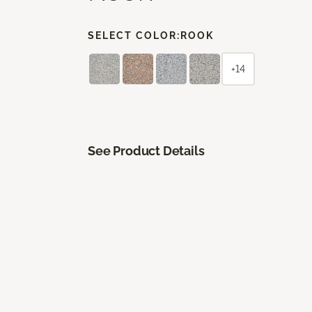
SELECT COLOR:
ROOK
+14
See Product Details