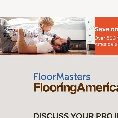
Save on
Over 600 h
America is
DISCUSS YOUR PROJ