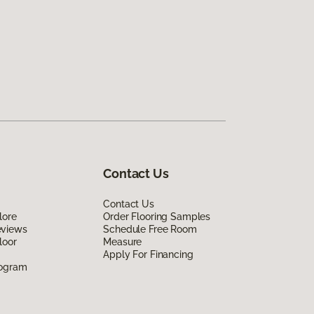
Contact Us
Contact Us
lore
Order Flooring Samples
eviews
Schedule Free Room
loor
Measure
Apply For Financing
rogram