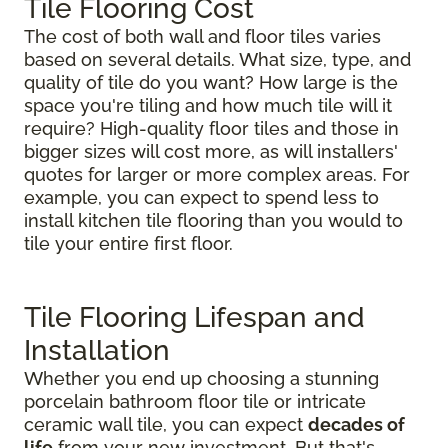
Tile Flooring Cost
The cost of both wall and floor tiles varies
based on several details. What size, type, and
quality of tile do you want? How large is the
space you're tiling and how much tile will it
require? High-quality floor tiles and those in
bigger sizes will cost more, as will installers'
quotes for larger or more complex areas. For
example, you can expect to spend less to
install kitchen tile flooring than you would to
tile your entire first floor.
Tile Flooring Lifespan and
Installation
Whether you end up choosing a stunning
porcelain bathroom floor tile or intricate
ceramic wall tile, you can expect
decades of
life
from your new investment. But that's