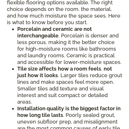
flexible flooring options available. The right
choice depends on the room, the material,
and how much moisture the space sees. Here
is what to know before you start.
Porcelain and ceramic
are not
interchangeable
. Porcelain is denser and
less porous, making it the better choice
for high-moisture rooms like bathrooms
and laundry rooms. Ceramic is practical
and accessible for lower-moisture spaces.
Tile size affects
how a room feels
,
not
just how it looks
. Larger tiles reduce grout
lines and make spaces feel more open.
Smaller tiles add texture and visual
interest and suit compact or detailed
areas.
Installation quality
is the biggest factor in
how long tile lasts
. Poorly sealed grout,
uneven subfloor prep, and misalignment
are the most common causes of early tile