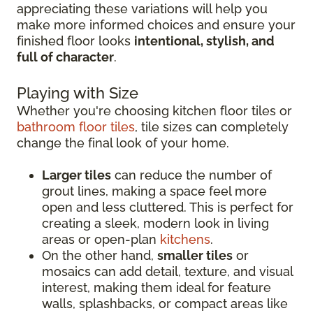
appreciating these variations will help you
make more informed choices and ensure your
finished floor looks
intentional, stylish, and
full of character
.
Playing with Size
Whether you're choosing kitchen floor tiles or
bathroom floor tiles
, tile sizes can completely
change the final look of your home.
Larger tiles
can reduce the number of
grout lines, making a space feel more
open and less cluttered. This is perfect for
creating a sleek, modern look in living
areas or open-plan
kitchens
.
On the other hand,
smaller tiles
or
mosaics can add detail, texture, and visual
interest, making them ideal for feature
walls, splashbacks, or compact areas like