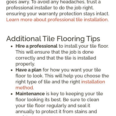
goes awry. To avoid any headaches, trust a
professional installer to do the job right,
ensuring your warranty protection stays intact.
Learn more about professional tile installation
.
Additional Tile Flooring Tips
Hire a professional
to install your tile floor.
This will ensure that the job is done
correctly and that the tile is installed
properly.
Have a plan
for how you want your tile
floor to look. This will help you choose the
right type of tile and the right
installation
method
.
Maintenance
is key to keeping your tile
floor looking its best. Be sure to clean
your tile floor regularly and seal it
annually to protect it from stains and