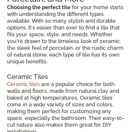
Choosing the perfect tile
for your home starts
with understanding the different types
available. With so many stylish and durable
options, it's easier than ever to find a tile that
fits your space, style, and needs. Whether
you're drawn to the timeless look of ceramic,
the sleek feel of porcelain, or the rustic charm
of natural stone, each type of tile has its own
unique benefits.
Ceramic Tiles
Ceramic tiles
are a popular choice for both
walls and floors, made from natural clay and
baked at high temperatures. Ceramic tiles
come in a wide variety of sizes and colors,
making them perfect for customizing any
space, especially the bathroom. Their easy-to-
cut nature also makes them great for DIY
installations.