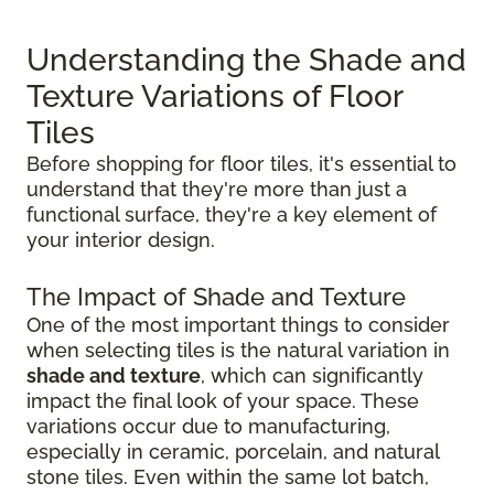
Understanding the Shade and
Texture Variations of Floor
Tiles
Before shopping for floor tiles, it's essential to
understand that they're more than just a
functional surface, they're a key element of
your interior design.
The Impact of Shade and Texture
One of the most important things to consider
when selecting tiles is the natural variation in
shade and texture
, which can significantly
impact the final look of your space. These
variations occur due to manufacturing,
especially in ceramic, porcelain, and natural
stone tiles. Even within the same lot batch,