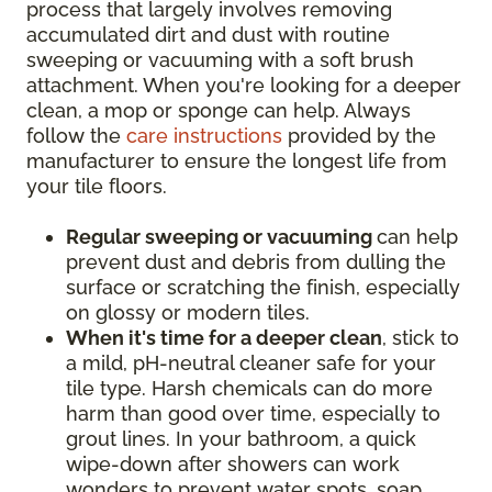
process that largely involves removing
accumulated dirt and dust with routine
sweeping or vacuuming with a soft brush
attachment. When you're looking for a deeper
clean, a mop or sponge can help. Always
follow the
care instructions
provided by the
manufacturer to ensure the longest life from
your tile floors.
Regular sweeping or vacuuming
can help
prevent dust and debris from dulling the
surface or scratching the finish, especially
on glossy or modern tiles.
When it's time for a deeper clean
, stick to
a mild, pH-neutral cleaner safe for your
tile type. Harsh chemicals can do more
harm than good over time, especially to
grout lines. In your bathroom, a quick
wipe-down after showers can work
wonders to prevent water spots, soap