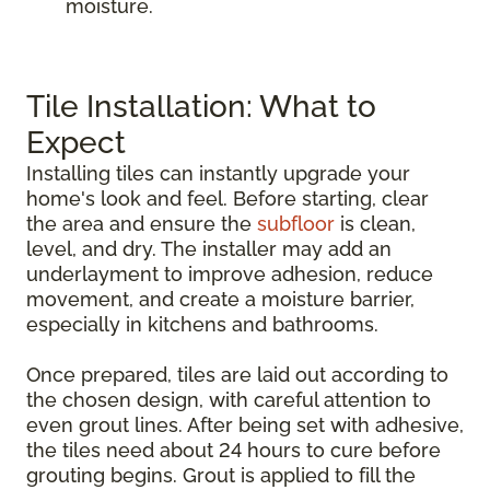
moisture.
Tile Installation: What to
Expect
Installing tiles can instantly upgrade your
home's look and feel. Before starting, clear
the area and ensure the
subfloor
is clean,
level, and dry. The installer may add an
underlayment to improve adhesion, reduce
movement, and create a moisture barrier,
especially in kitchens and bathrooms.
Once prepared, tiles are laid out according to
the chosen design, with careful attention to
even grout lines. After being set with adhesive,
the tiles need about 24 hours to cure before
grouting begins. Grout is applied to fill the