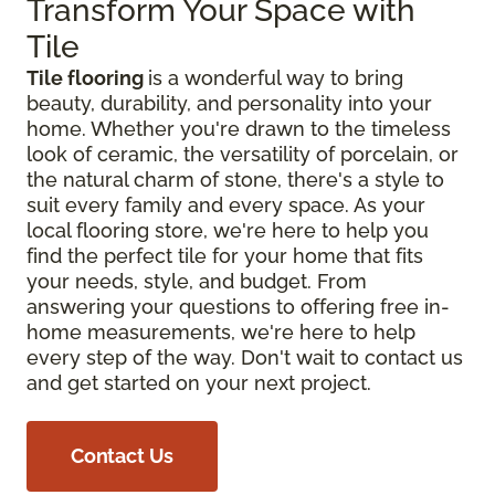
Transform Your Space with
Tile
Tile flooring
is a wonderful way to bring
beauty, durability, and personality into your
home. Whether you're drawn to the timeless
look of ceramic, the versatility of porcelain, or
the natural charm of stone, there's a style to
suit every family and every space. As your
local flooring store, we're here to help you
find the perfect tile for your home that fits
your needs, style, and budget. From
answering your questions to offering free in-
home measurements, we're here to help
every step of the way. Don't wait to contact us
and get started on your next project.
Contact Us