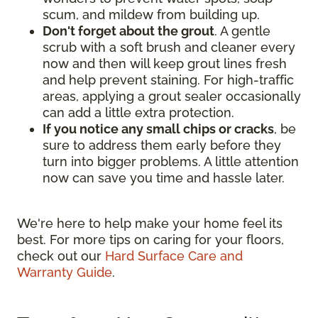
scum, and mildew from building up.
Don't forget about the grout
. A gentle
scrub with a soft brush and cleaner every
now and then will keep grout lines fresh
and help prevent staining. For high-traffic
areas, applying a grout sealer occasionally
can add a little extra protection.
If you notice any small chips or cracks
, be
sure to address them early before they
turn into bigger problems. A little attention
now can save you time and hassle later.
We're here to help make your home feel its
best. For more tips on caring for your floors,
check out our
Hard Surface Care and
Warranty Guide
.