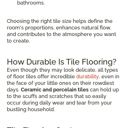
bathrooms.
Choosing the right tile size helps define the
room's proportions, enhances natural flow,
and contributes to the atmosphere you want
to create.
How Durable Is Tile Flooring?
Even though they may look delicate, all types
of floor tiles offer incredible
durability
, even in
the face of your little ones on their rowdiest
days.
Ceramic and porcelain tiles
can hold up
to the scuffs and scratches that so easily
occur during daily wear and tear from your
bustling household.