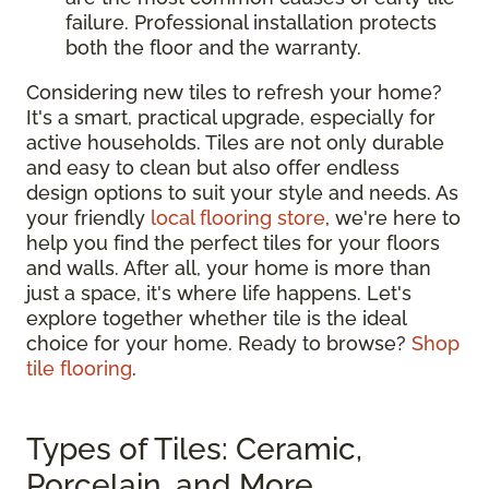
failure. Professional installation protects
both the floor and the warranty.
Considering new tiles to refresh your home?
It's a smart, practical upgrade, especially for
active households. Tiles are not only durable
and easy to clean but also offer endless
design options to suit your style and needs. As
your friendly
local flooring store
, we're here to
help you find the perfect tiles for your floors
and walls. After all, your home is more than
just a space, it's where life happens. Let's
explore together whether tile is the ideal
choice for your home. Ready to browse?
Shop
tile flooring
.
Types of Tiles: Ceramic,
Porcelain, and More