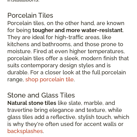
Porcelain Tiles
Porcelain tiles, on the other hand, are known
for being
tougher and more water-resistant
.
They are ideal for high-traffic areas, like
kitchens and bathrooms, and those prone to
moisture. Fired at even higher temperatures,
porcelain tiles offer a sleek, modern finish that
suits contemporary design styles and is
durable. For a closer look at the full porcelain
range,
shop porcelain tile
.
Stone and Glass Tiles
Natural stone tiles
like slate, marble, and
travertine bring elegance and texture, while
glass tiles add a reflective, stylish touch, which
is why they're often used for accent walls or
backsplashes
.