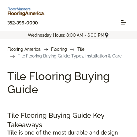
352-399-0090
Wednesday Hours: 8:00 AM - 6:00 PM
Flooring America
Flooring
Tile
Tile Flooring Buying Guide: Types, Installation & Care
Tile Flooring Buying
Guide
Tile Flooring Buying Guide Key
Takeaways
Tile
is one of the most durable and design-