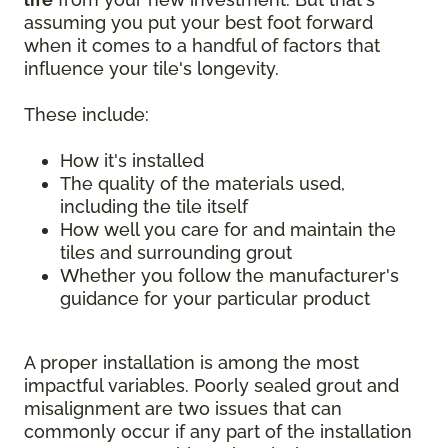
assuming you put your best foot forward
when it comes to a handful of factors that
influence your tile's longevity.
These include:
How it's installed
The quality of the materials used,
including the tile itself
How well you care for and maintain the
tiles and surrounding grout
Whether you follow the manufacturer's
guidance for your particular product
A proper installation is among the most
impactful variables. Poorly sealed grout and
misalignment are two issues that can
commonly occur if any part of the installation