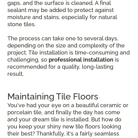
gaps, and the surface is cleaned. A final
sealant may be added to protect against
moisture and stains, especially for natural
stone tiles.
The process can take one to several days,
depending on the size and complexity of the
project. Tile installation is time-consuming and
challenging, so
professional installation
is
recommended for a quality, long-lasting
result.
Maintaining Tile Floors
You've had your eye on a beautiful ceramic or
porcelain tile, and finally the day has come
and your dream tile is installed. But how do
you keep your shiny new tile floors looking
their best? Thankfully, it's a fairly seamless