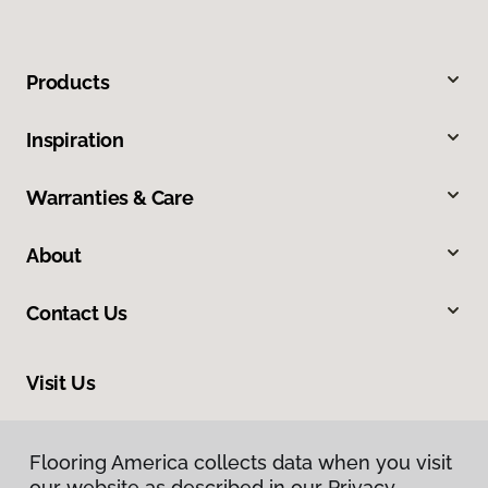
Products
Inspiration
Warranties & Care
About
Contact Us
Visit Us
9581 N US 301, Wildwood, FL 34785
Flooring America collects data when you visit
our website as described in our Privacy