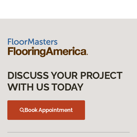
DISCUSS YOUR PROJECT
WITH US TODAY
Book Appointment