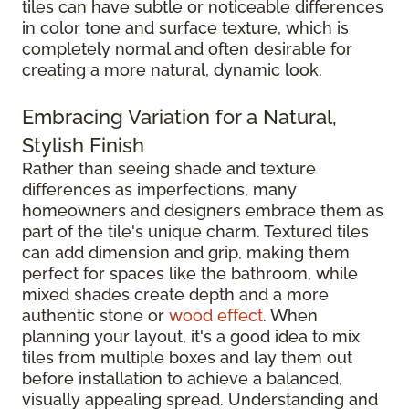
tiles can have subtle or noticeable differences
in color tone and surface texture, which is
completely normal and often desirable for
creating a more natural, dynamic look.
Embracing Variation for a Natural,
Stylish Finish
Rather than seeing shade and texture
differences as imperfections, many
homeowners and designers embrace them as
part of the tile's unique charm. Textured tiles
can add dimension and grip, making them
perfect for spaces like the bathroom, while
mixed shades create depth and a more
authentic stone or
wood effect
. When
planning your layout, it's a good idea to mix
tiles from multiple boxes and lay them out
before installation to achieve a balanced,
visually appealing spread. Understanding and