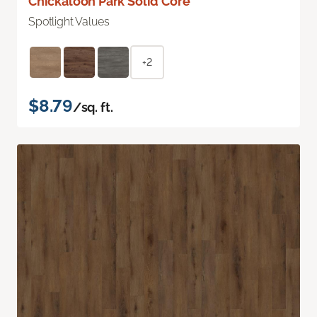
Chickaloon Park Solid Core
Spotlight Values
+2
$8.79
/sq. ft.