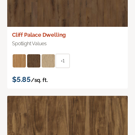
Cliff Palace Dwelling
Spotlight Values
+1
$5.85
/sq. ft.