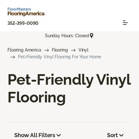
352-399-0090
Sunday Hours: Closed
Flooring America
Flooring
Vinyl
Pet-Friendly Vinyl Flooring For Your Home
Pet-Friendly Vinyl
Flooring
Show All Filters
Sort