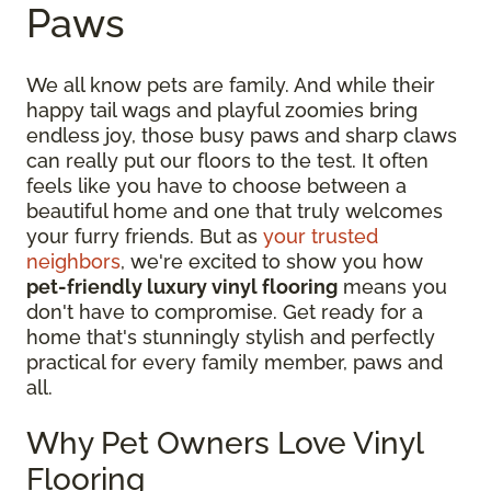
Paws
We all know pets are family. And while their
happy tail wags and playful zoomies bring
endless joy, those busy paws and sharp claws
can really put our floors to the test. It often
feels like you have to choose between a
beautiful home and one that truly welcomes
your furry friends. But as
your trusted
neighbors
, we're excited to show you how
pet-friendly luxury vinyl flooring
means you
don't have to compromise. Get ready for a
home that's stunningly stylish and perfectly
practical for every family member, paws and
all.
Why Pet Owners Love Vinyl
Flooring