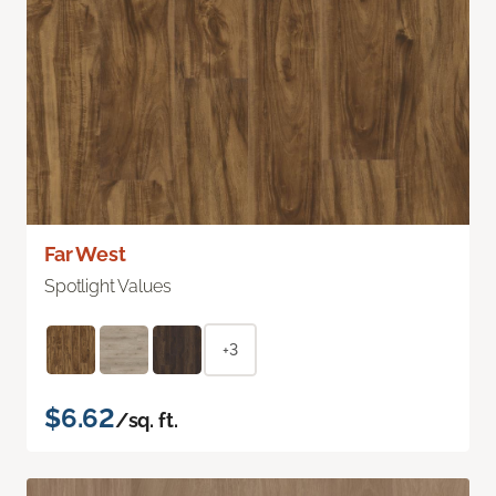
Far West
Spotlight Values
+3
$6.62
/sq. ft.