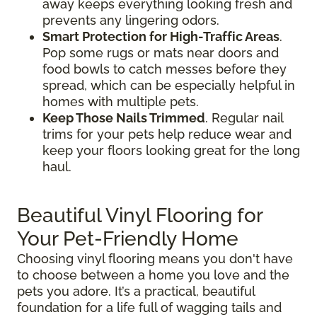
away keeps everything looking fresh and
prevents any lingering odors.
Smart Protection for High-Traffic Areas
.
Pop some rugs or mats near doors and
food bowls to catch messes before they
spread, which can be especially helpful in
homes with multiple pets.
Keep Those Nails Trimmed
. Regular nail
trims for your pets help reduce wear and
keep your floors looking great for the long
haul.
Beautiful Vinyl Flooring for
Your Pet-Friendly Home
Choosing vinyl flooring means you don't have
to choose between a home you love and the
pets you adore. It’s a practical, beautiful
foundation for a life full of wagging tails and