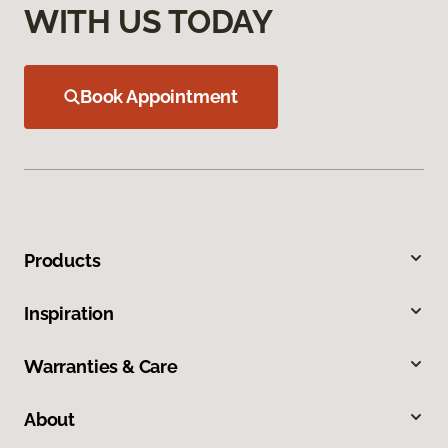
WITH US TODAY
Book Appointment
Products
Inspiration
Warranties & Care
About