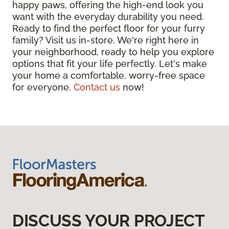
happy paws, offering the high-end look you
want with the everyday durability you need.
Ready to find the perfect floor for your furry
family? Visit us in-store. We're right here in
your neighborhood, ready to help you explore
options that fit your life perfectly. Let's make
your home a comfortable, worry-free space
for everyone.
Contact us
now!
DISCUSS YOUR PROJECT