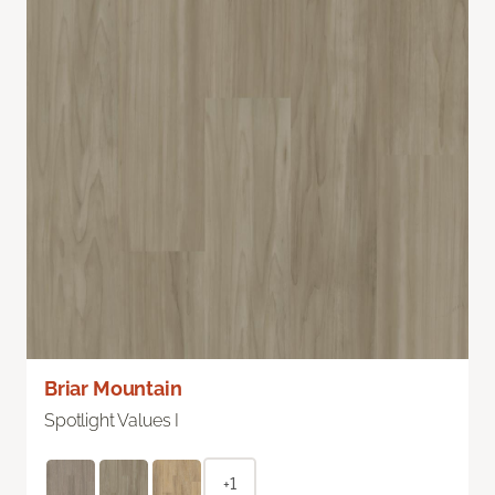
Briar Mountain
Spotlight Values I
+1