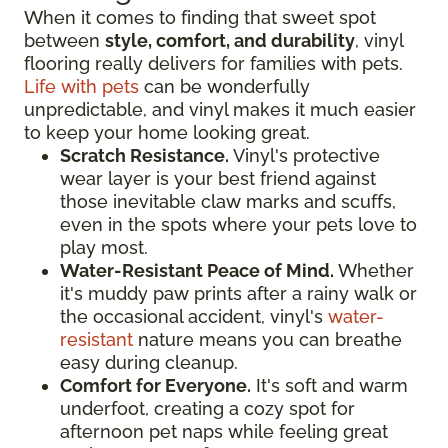
When it comes to finding that sweet spot
between
style, comfort, and durability
, vinyl
flooring really delivers for families with pets.
Life with pets
can be wonderfully
unpredictable, and vinyl makes it much easier
to keep your home looking great.
Scratch Resistance.
Vinyl's protective
wear layer is your best friend against
those inevitable claw marks and scuffs,
even in the spots where your pets love to
play most.
Water-Resistant Peace of Mind.
Whether
it's muddy paw prints after a rainy walk or
the occasional accident, vinyl's
water-
resistant
nature means you can breathe
easy during cleanup.
Comfort for Everyone.
It's soft and warm
underfoot, creating a cozy spot for
afternoon pet naps while feeling great