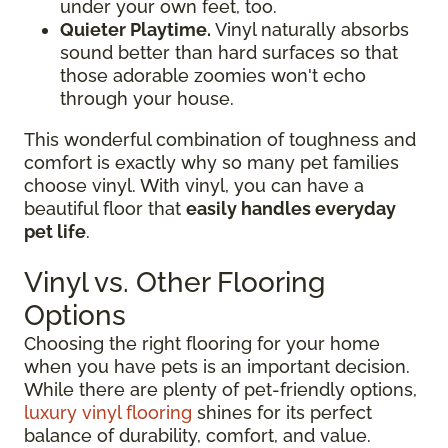
under your own feet, too.
Quieter Playtime.
Vinyl naturally absorbs
sound better than hard surfaces so that
those adorable zoomies won't echo
through your house.
This wonderful combination of toughness and
comfort is exactly why so many pet families
choose vinyl. With vinyl, you can have a
beautiful floor that
easily handles everyday
pet life
.
Vinyl vs. Other Flooring
Options
Choosing the right flooring for your home
when you have pets is an important decision.
While there are plenty of pet-friendly options,
luxury vinyl flooring
shines for its perfect
balance of durability, comfort, and value.