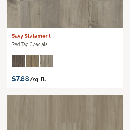
Savy Statement
Red Tag Specials
$7.88
/sq. ft.