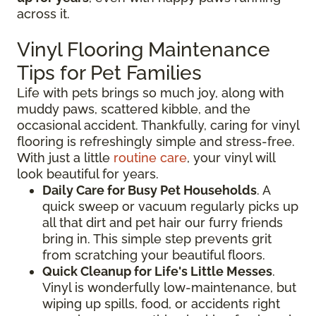
across it.
Vinyl Flooring Maintenance
Tips for Pet Families
Life with pets brings so much joy, along with
muddy paws, scattered kibble, and the
occasional accident. Thankfully, caring for vinyl
flooring is refreshingly simple and stress-free.
With just a little
routine care
, your vinyl will
look beautiful for years.
Daily Care for Busy Pet Households
. A
quick sweep or vacuum regularly picks up
all that dirt and pet hair our furry friends
bring in. This simple step prevents grit
from scratching your beautiful floors.
Quick Cleanup for Life's Little Messes
.
Vinyl is wonderfully low-maintenance, but
wiping up spills, food, or accidents right