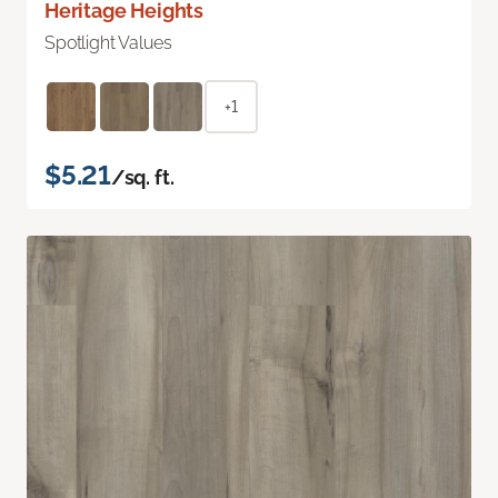
Heritage Heights
Spotlight Values
+1
$5.21
/sq. ft.