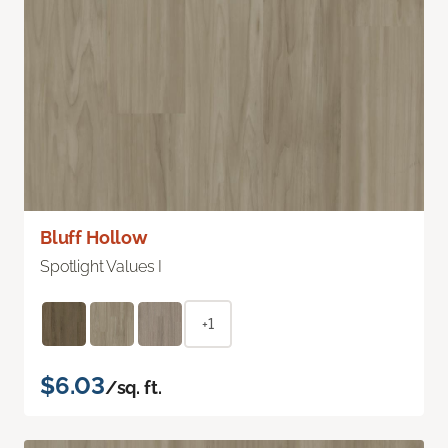
Bluff Hollow
Spotlight Values I
+1
$6.03
/sq. ft.