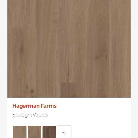
Hagerman Farms
Spotlight Values
+1