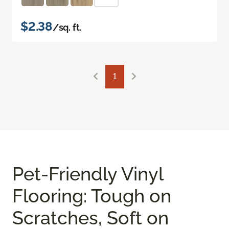
$2.38
/sq. ft.
1
Pet-Friendly Vinyl
Flooring: Tough on
Scratches, Soft on