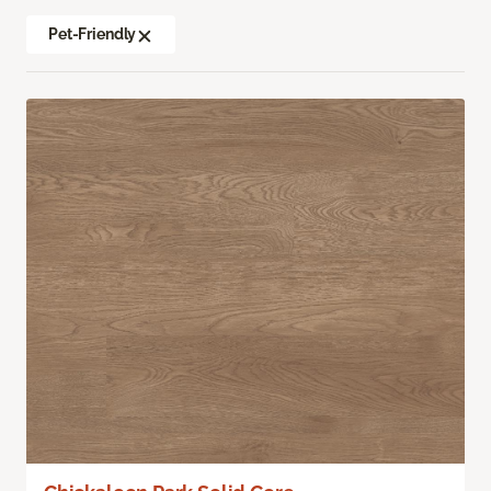
Pet-Friendly