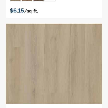
$6.15
/sq. ft.