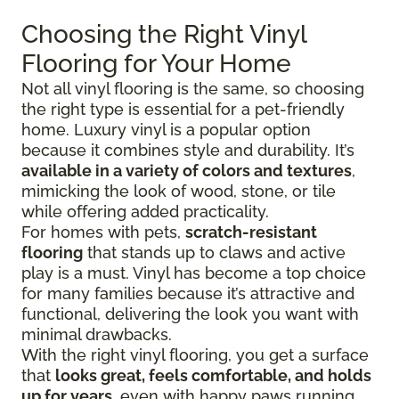
Choosing the Right Vinyl
Flooring for Your Home
Not all vinyl flooring is the same, so choosing
the right type is essential for a pet-friendly
home. Luxury vinyl is a popular option
because it combines style and durability. It’s
available in a variety of colors and textures
,
mimicking the look of wood, stone, or tile
while offering added practicality.
For homes with pets,
scratch-resistant
flooring
that stands up to claws and active
play is a must. Vinyl has become a top choice
for many families because it’s attractive and
functional, delivering the look you want with
minimal drawbacks.
With the right vinyl flooring, you get a surface
that
looks great, feels comfortable, and holds
up for years
, even with happy paws running