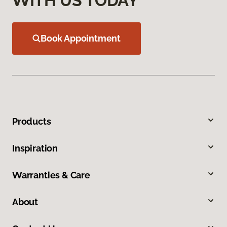
WITH US TODAY
Book Appointment
Products
Inspiration
Warranties & Care
About