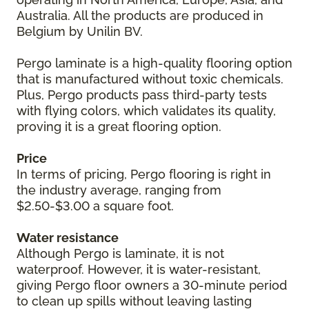
Australia. All the products are produced in
Belgium by Unilin BV.
Pergo laminate is a high-quality flooring option
that is manufactured without toxic chemicals.
Plus, Pergo products pass third-party tests
with flying colors, which validates its quality,
proving it is a great flooring option.
Price
In terms of pricing, Pergo flooring is right in
the industry average, ranging from
$2.50-$3.00 a square foot.
Water resistance
Although Pergo is laminate, it is not
waterproof. However, it is water-resistant,
giving Pergo floor owners a 30-minute period
to clean up spills without leaving lasting