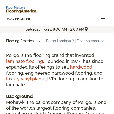
352-399-0090
Saturday Hours: 8:00 AM - 2:00 PM
Flooring America
Is Pergo Laminate? | Flooring America
Pergo is the flooring brand that invented
laminate flooring
. Founded in 1977, has since
expanded its offerings to sell
hardwood
flooring, engineered hardwood flooring, and
luxury vinyl plank
(LVP) flooring in addition to
laminate.
Background
Mohawk, the parent company of Pergo, is one
of the world’s largest flooring companies,
operating in North America, Europe, Asia, and