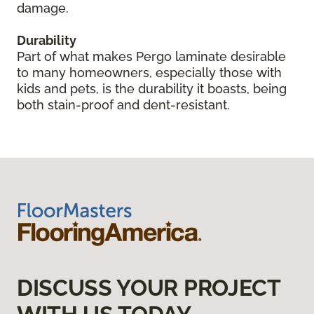
damage.
Durability
Part of what makes Pergo laminate desirable
to many homeowners, especially those with
kids and pets, is the durability it boasts, being
both stain-proof and dent-resistant.
DISCUSS YOUR PROJECT